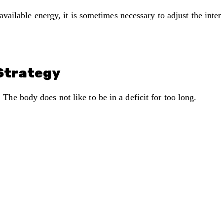
vailable energy, it is sometimes necessary to adjust the inte
Strategy
The body does not like to be in a deficit for too long.