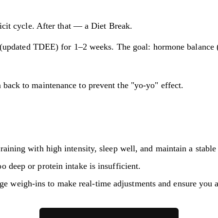
cit cycle. After that — a Diet Break.
(updated TDEE) for 1–2 weeks. The goal: hormone balance (le
 back to maintenance to prevent the "yo-yo" effect.
training with high intensity, sleep well, and maintain a stabl
o deep or protein intake is insufficient.
e weigh-ins to make real-time adjustments and ensure you are