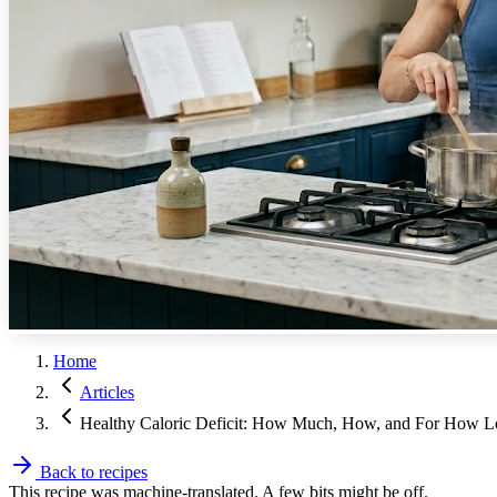
Home
Articles
Healthy Caloric Deficit: How Much, How, and For How 
Back to recipes
This recipe was machine-translated. A few bits might be off.