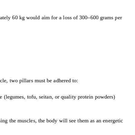
tely 60 kg would aim for a loss of 300–600 grams per
scle, two pillars must be adhered to:
 (legumes, tofu, seitan, or quality protein powders)
sing the muscles, the body will see them as an energetic