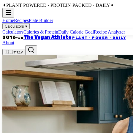
✦
PLANT-POWERED · PROTEIN-PACKED · DAILY
✦
Home
Recipes
Plate Builder
Calculators
▾
Calculators
Calories & Protein
Daily Calorie Goal
Recipe Analyzer
The Vegan Athlete
2016
PLANT · POWER · DAILY
מאז
About
🇮🇱
עברית