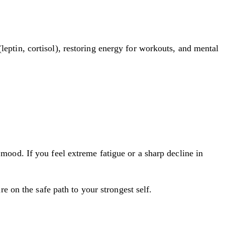
ptin, cortisol), restoring energy for workouts, and mental
e mood. If you feel extreme fatigue or a sharp decline in
 on the safe path to your strongest self.