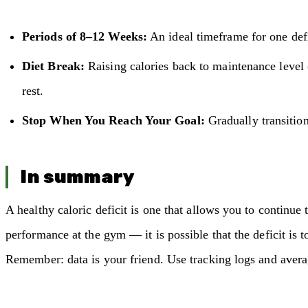
Periods of 8–12 Weeks:
An ideal timeframe for one defi
Diet Break:
Raising calories back to maintenance level 
rest.
Stop When You Reach Your Goal:
Gradually transition
In summary
A healthy caloric deficit is one that allows you to continue 
performance at the gym — it is possible that the deficit is to
Remember: data is your friend. Use tracking logs and averag