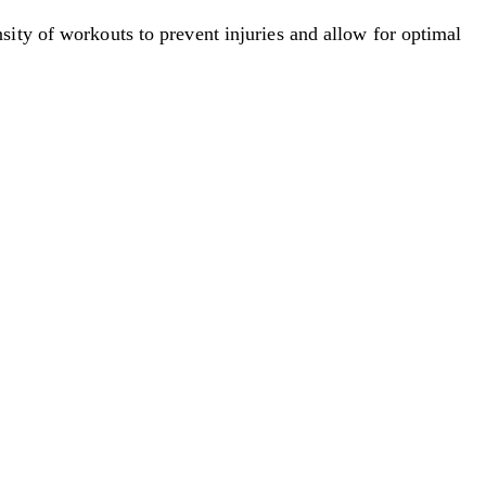
nsity of workouts to prevent injuries and allow for optimal