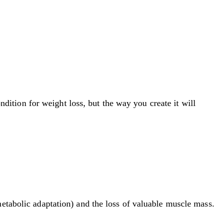
ndition for weight loss, but the way you create it will
etabolic adaptation) and the loss of valuable muscle mass.