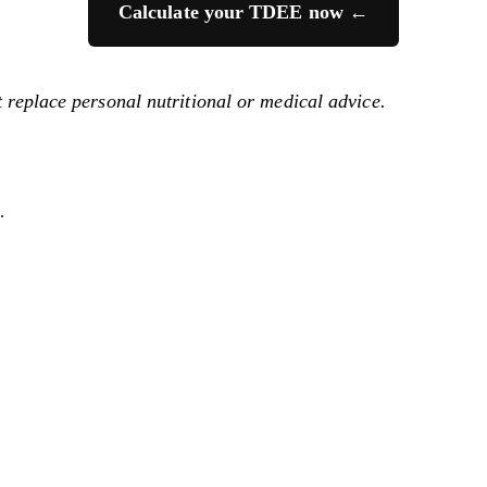
Calculate your TDEE now ←
t replace personal nutritional or medical advice.
.