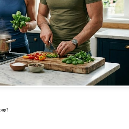
Long?