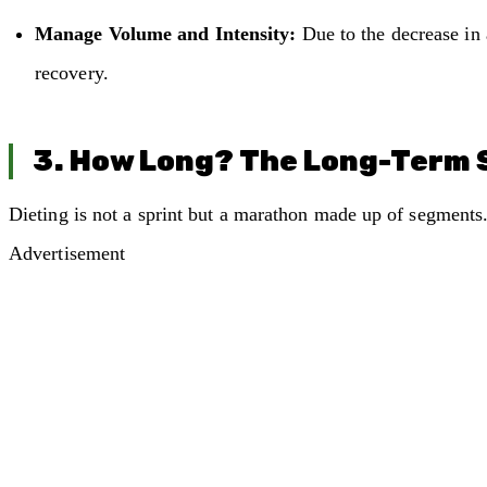
Manage Volume and Intensity:
Due to the decrease in a
recovery.
3. How Long? The Long-Term 
Dieting is not a sprint but a marathon made up of segments. 
Advertisement