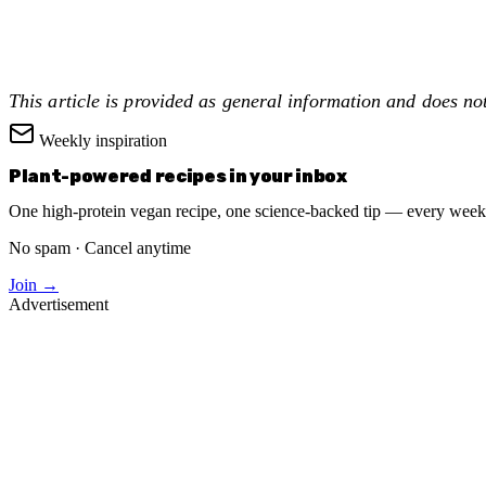
This article is provided as general information and does no
Weekly inspiration
Plant-powered recipes in your inbox
One high-protein vegan recipe, one science-backed tip — every week
No spam · Cancel anytime
Join →
Advertisement