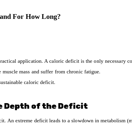
, and For How Long?
ctical application. A caloric deficit is the only necessary co
se muscle mass and suffer from chronic fatigue.
ustainable caloric deficit.
 Depth of the Deficit
it. An extreme deficit leads to a slowdown in metabolism (m