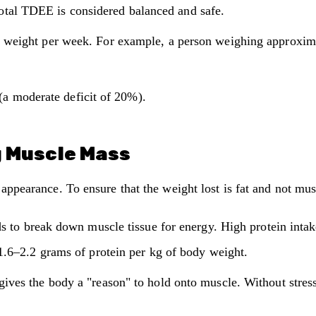
otal TDEE is considered balanced and safe.
weight per week. For example, a person weighing approxima
(a moderate deficit of 20%).
g Muscle Mass
" appearance. To ensure that the weight lost is fat and not mu
s to break down muscle tissue for energy. High protein intake
1.6–2.2 grams of protein per kg of body weight.
gives the body a "reason" to hold onto muscle. Without stres