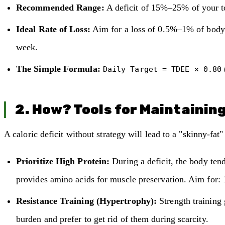
Recommended Range:
A deficit of 15%–25% of your t
Ideal Rate of Loss:
Aim for a loss of 0.5%–1% of body 
week.
The Simple Formula:
Daily Target = TDEE × 0.80
2. How? Tools for Maintainin
A caloric deficit without strategy will lead to a "skinny-fat
Prioritize High Protein:
During a deficit, the body tend
provides amino acids for muscle preservation. Aim for: 
Resistance Training (Hypertrophy):
Strength training 
burden and prefer to get rid of them during scarcity.