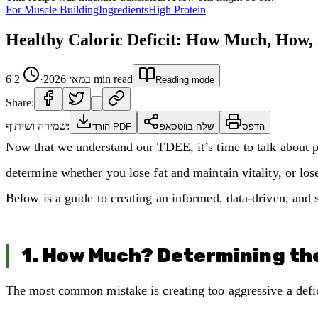
For Muscle Building
Ingredients
High Protein
Healthy Caloric Deficit: How Much, How
2
·
6 במאי 2026
min read
Reading mode
Share:
שמירה ושיתוף:
הורד PDF
שלח בווטסאפ
הדפס
Now that we understand our TDEE, it’s time to talk about pra
determine whether you lose fat and maintain vitality, or lo
Below is a guide to creating an informed, data-driven, and s
1. How Much? Determining the
The most common mistake is creating too aggressive a defic