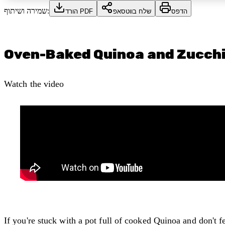
שמירה ושיתוף:
הורד PDF
שלח בווטסאפ
הדפס
Oven-Baked Quinoa and Zucchi
Watch the video
If you're stuck with a pot full of cooked Quinoa and don't f