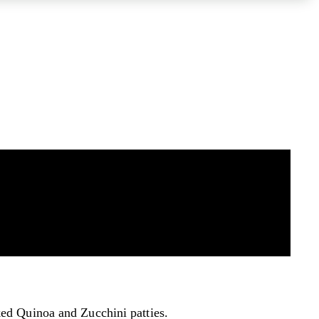
aked Quinoa and Zucchini patties.