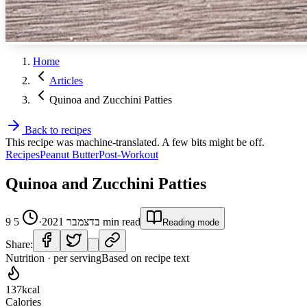
Home
Articles
Quinoa and Zucchini Patties
Back to recipes
This recipe was machine-translated. A few bits might be off.
Recipes
Peanut Butter
Post-Workout
Quinoa and Zucchini Patties
5
·
9 בדצמבר 2021
min read
Reading mode
Share:
Nutrition · per serving
Based on recipe text
137
kcal
Calories