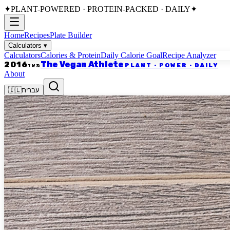
✦
PLANT-POWERED · PROTEIN-PACKED · DAILY
✦
Home
Recipes
Plate Builder
Calculators
▾
Calculators
Calories & Protein
Daily Calorie Goal
Recipe Analyzer
The Vegan Athlete
2016
PLANT · POWER · DAILY
מאז
About
🇮🇱
עברית