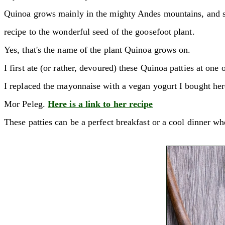
Quinoa grows mainly in the mighty Andes mountains, and since
recipe to the wonderful seed of the goosefoot plant.
Yes, that's the name of the plant Quinoa grows on.
I first ate (or rather, devoured) these Quinoa patties at one
I replaced the mayonnaise with a vegan yogurt I bought her
Mor Peleg.
Here is a link to her recipe
These patties can be a perfect breakfast or a cool dinner w