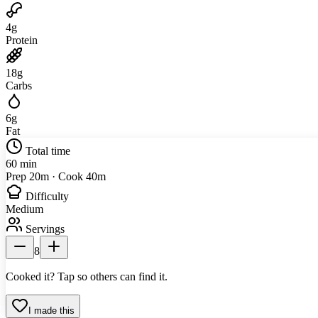
4
g
Protein
18
g
Carbs
6
g
Fat
Total time
60 min
Prep 20m · Cook 40m
Difficulty
Medium
Servings
8
Cooked it? Tap so others can find it.
I made this