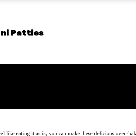
ni Patties
eel like eating it as is, you can make these delicious oven-b