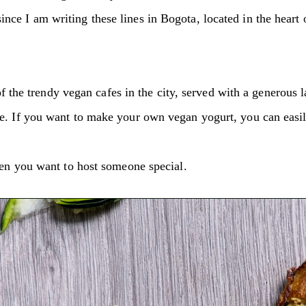
 I am writing these lines in Bogota, located in the heart of 
 of the trendy vegan cafes in the city, served with a generous
e. If you want to make your own vegan yogurt, you can easily
hen you want to host someone special.