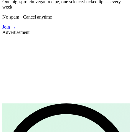
One high-protein vegan recipe, one science-backed tip — every
week.
No spam · Cancel anytime
Join →
Advertisement