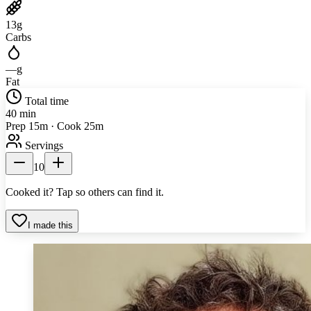
13
g
Carbs
—
g
Fat
Total time
40 min
Prep 15m · Cook 25m
Servings
10
Cooked it? Tap so others can find it.
I made this