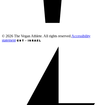
©
2026
The Vegan Athlete
.
All rights reserved
.
Accessibility
statement
·
EST · ISRAEL