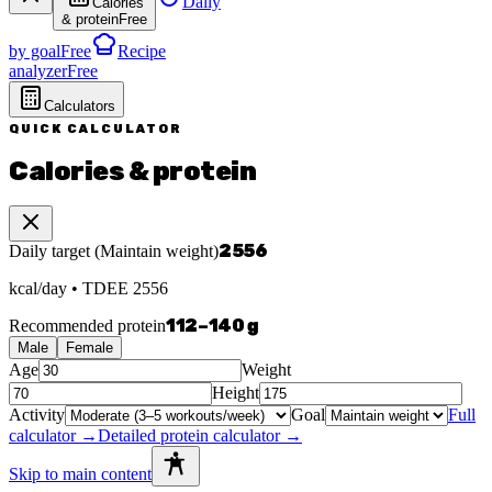
Daily
Calories
& protein
Free
by goal
Free
Recipe
analyzer
Free
Calculators
QUICK CALCULATOR
Calories & protein
2556
Daily target
(
Maintain weight
)
kcal/day
• TDEE
2556
112
–
140
g
Recommended protein
Male
Female
Age
Weight
Height
Activity
Goal
Full
calculator →
Detailed protein calculator →
Skip to main content