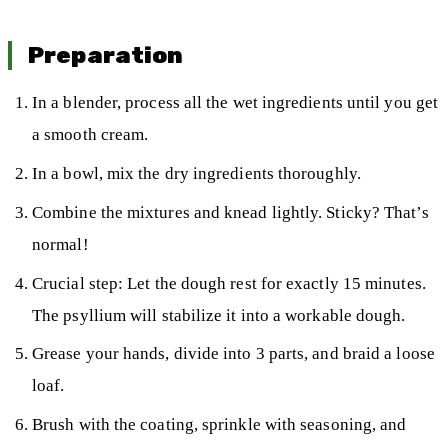
Preparation
In a blender, process all the wet ingredients until you get
a smooth cream.
In a bowl, mix the dry ingredients thoroughly.
Combine the mixtures and knead lightly. Sticky? That’s
normal!
Crucial step: Let the dough rest for exactly 15 minutes.
The psyllium will stabilize it into a workable dough.
Grease your hands, divide into 3 parts, and braid a loose
loaf.
Brush with the coating, sprinkle with seasoning, and