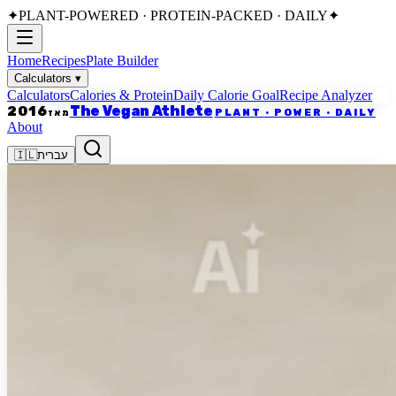
✦
PLANT-POWERED · PROTEIN-PACKED · DAILY
✦
Home
Recipes
Plate Builder
Calculators
▾
Calculators
Calories & Protein
Daily Calorie Goal
Recipe Analyzer
The Vegan Athlete
2016
PLANT · POWER · DAILY
מאז
About
🇮🇱
עברית