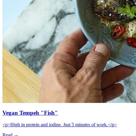
Vegan Tempeh "Fish"
<p>High in protein and iodine. Just 5 minutes of work.</p>
Read →