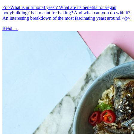
<p>What is nutritional yeast? What are its benefits for vegan
bodybuilding? Is it meant for baking? And what can you do with it?
An interesting breakdown of the most fascinating yeast around.</p>
Read →