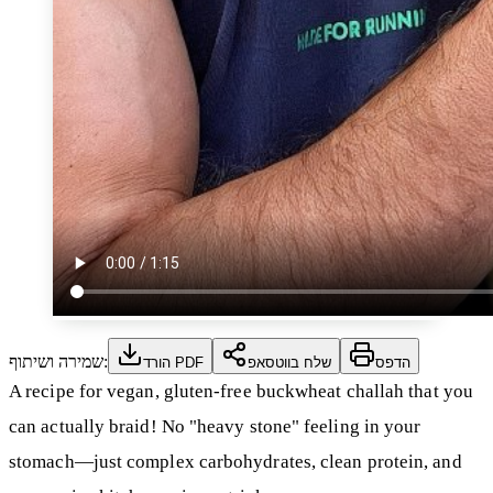
שמירה ושיתוף:
הורד PDF
שלח בווטסאפ
הדפס
A recipe for vegan, gluten-free buckwheat challah that you
can actually braid! No "heavy stone" feeling in your
stomach—just complex carbohydrates, clean protein, and