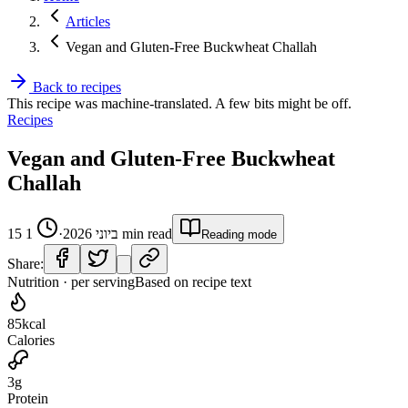
Articles
Vegan and Gluten-Free Buckwheat Challah
Back to recipes
This recipe was machine-translated. A few bits might be off.
Recipes
Vegan and Gluten-Free Buckwheat
Challah
1
·
15 ביוני 2026
min read
Reading mode
Share:
Nutrition · per serving
Based on recipe text
85
kcal
Calories
3
g
Protein