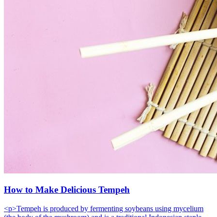
How to Make Delicious Tempeh
<p>Tempeh is produced by fermenting soybeans using mycelium