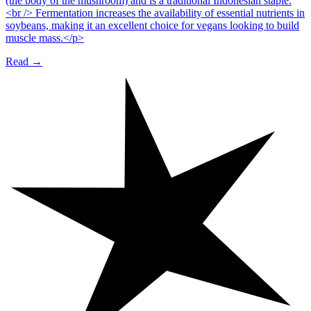
(the body of the mushroom) and is a traditional Indonesian staple.
<br /> Fermentation increases the availability of essential nutrients in
soybeans, making it an excellent choice for vegans looking to build
muscle mass.</p>
Read →