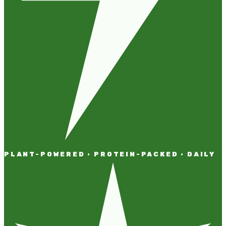
PLANT-POWERED · PROTEIN-PACKED · DAILY