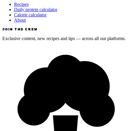
Recipes
Daily protein calculator
Calorie calculator
About
JOIN THE CREW
Exclusive content, new recipes and tips — across all our platforms.