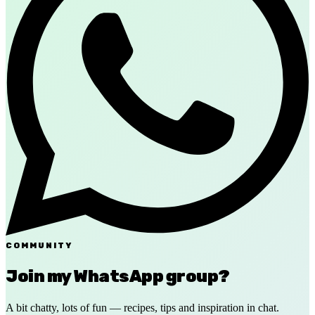
COMMUNITY
Join my WhatsApp group?
A bit chatty, lots of fun — recipes, tips and inspiration in chat.