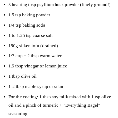
3 heaping tbsp psyllium husk powder (finely ground!)
1.5 tsp baking powder
1/4 tsp baking soda
1 to 1.25 tsp coarse salt
150g silken tofu (drained)
1/3 cup + 2 tbsp warm water
1.5 tbsp vinegar or lemon juice
1 tbsp olive oil
1-2 tbsp maple syrup or silan
For the coating: 1 tbsp soy milk mixed with 1 tsp olive
oil and a pinch of turmeric + "Everything Bagel"
seasoning