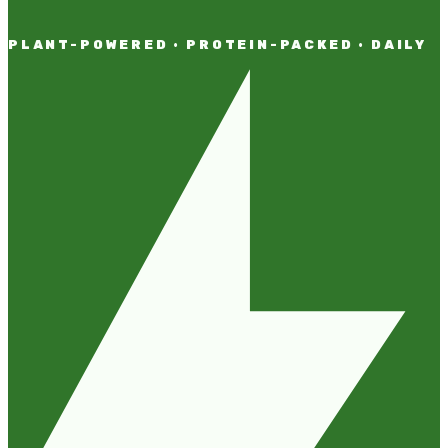
PLANT-POWERED · PROTEIN-PACKED · DAILY