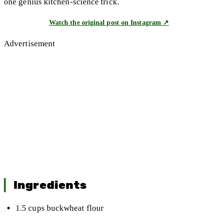
one genius kitchen-science trick.
Watch the original post on Instagram ↗
Advertisement
Ingredients
1.5 cups buckwheat flour