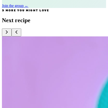
Join the group
←
3 MORE YOU MIGHT LOVE
Next recipe