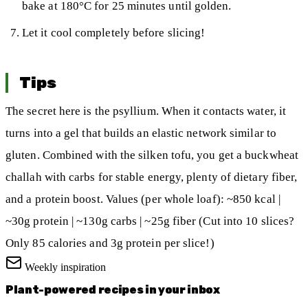
bake at 180°C for 25 minutes until golden.
Let it cool completely before slicing!
Tips
The secret here is the psyllium. When it contacts water, it
turns into a gel that builds an elastic network similar to
gluten. Combined with the silken tofu, you get a buckwheat
challah with carbs for stable energy, plenty of dietary fiber,
and a protein boost. Values (per whole loaf): ~850 kcal |
~30g protein | ~130g carbs | ~25g fiber (Cut into 10 slices?
Only 85 calories and 3g protein per slice!)
Weekly inspiration
Plant-powered recipes in your inbox