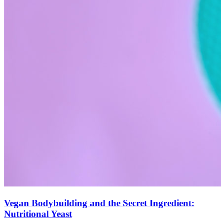
Vegan Bodybuilding and the Secret Ingredient:
Nutritional Yeast