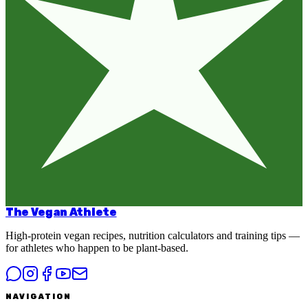
The Vegan Athlete
High-protein vegan recipes, nutrition calculators and training tips —
for athletes who happen to be plant-based.
NAVIGATION