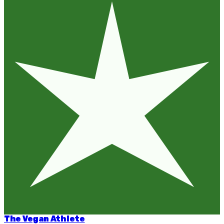
The Vegan Athlete