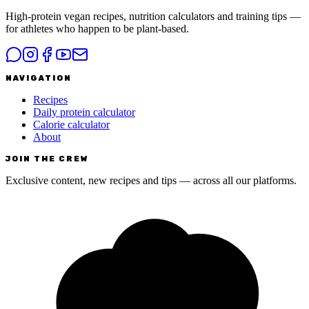
High-protein vegan recipes, nutrition calculators and training tips —
for athletes who happen to be plant-based.
NAVIGATION
Recipes
Daily protein calculator
Calorie calculator
About
JOIN THE CREW
Exclusive content, new recipes and tips — across all our platforms.