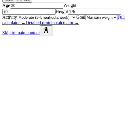
Age
Weight
Height
Activity
Goal
Full
calculator →
Detailed protein calculator →
Skip to main content