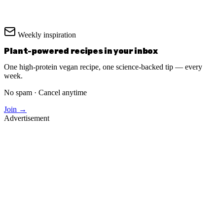
Weekly inspiration
Plant-powered recipes in your inbox
One high-protein vegan recipe, one science-backed tip — every
week.
No spam · Cancel anytime
Join →
Advertisement