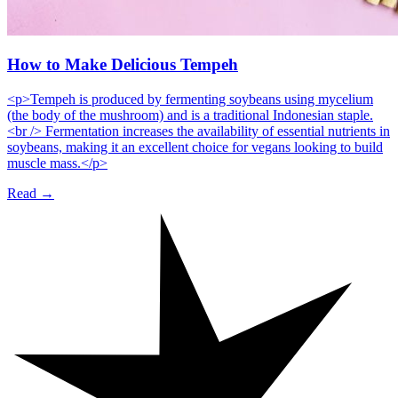
How to Make Delicious Tempeh
<p>Tempeh is produced by fermenting soybeans using mycelium
(the body of the mushroom) and is a traditional Indonesian staple.
<br /> Fermentation increases the availability of essential nutrients in
soybeans, making it an excellent choice for vegans looking to build
muscle mass.</p>
Read →