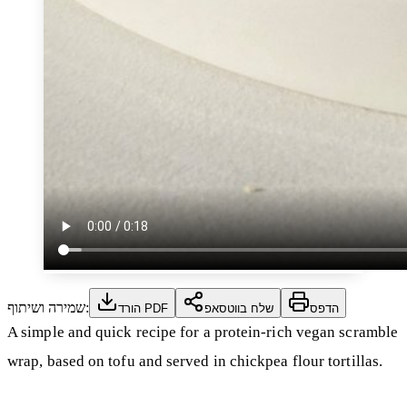
שמירה ושיתוף:
הורד PDF
שלח בווטסאפ
הדפס
A simple and quick recipe for a protein-rich vegan scramble
wrap, based on tofu and served in chickpea flour tortillas.