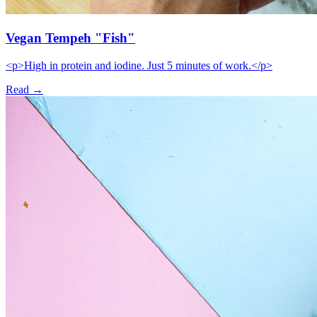
Vegan Tempeh "Fish"
<p>High in protein and iodine. Just 5 minutes of work.</p>
Read →