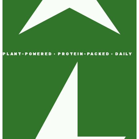
PLANT-POWERED · PROTEIN-PACKED · DAILY