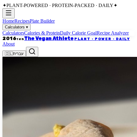
✦
PLANT-POWERED · PROTEIN-PACKED · DAILY
✦
Home
Recipes
Plate Builder
Calculators
▾
Calculators
Calories & Protein
Daily Calorie Goal
Recipe Analyzer
The Vegan Athlete
2016
PLANT · POWER · DAILY
מאז
About
🇮🇱
עברית