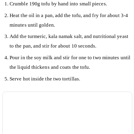
Crumble 190g tofu by hand into small pieces.
Heat the oil in a pan, add the tofu, and fry for about 3-4
minutes until golden.
Add the turmeric, kala namak salt, and nutritional yeast
to the pan, and stir for about 10 seconds.
Pour in the soy milk and stir for one to two minutes until
the liquid thickens and coats the tofu.
Serve hot inside the two tortillas.