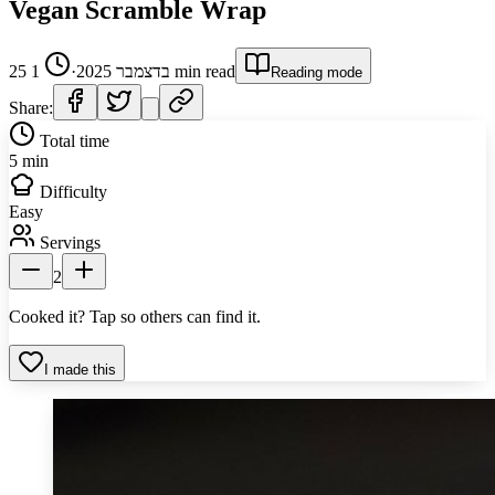
Vegan Scramble Wrap
1
·
25 בדצמבר 2025
min read
Reading mode
Share:
Total time
5 min
Difficulty
Easy
Servings
2
Cooked it? Tap so others can find it.
I made this