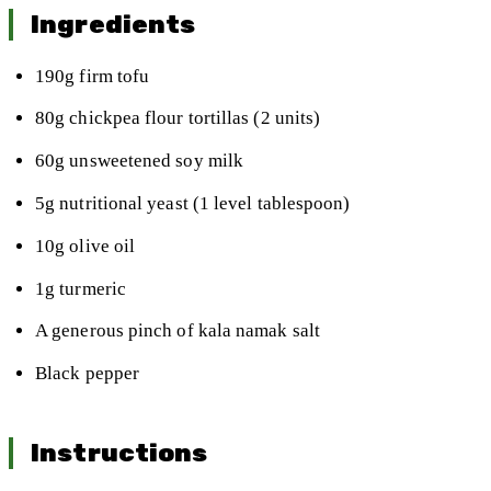
Ingredients
190g firm tofu
80g chickpea flour tortillas (2 units)
60g unsweetened soy milk
5g nutritional yeast (1 level tablespoon)
10g olive oil
1g turmeric
A generous pinch of kala namak salt
Black pepper
Instructions