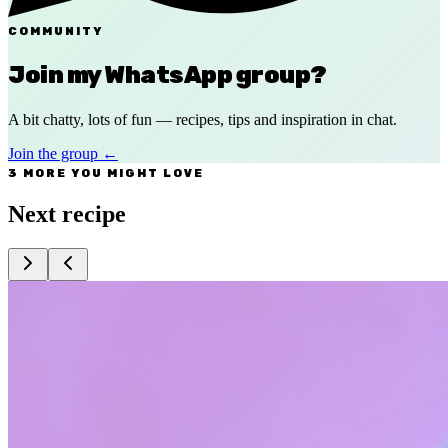
COMMUNITY
Join my WhatsApp group?
A bit chatty, lots of fun — recipes, tips and inspiration in chat.
Join the group
←
3 MORE YOU MIGHT LOVE
Next recipe