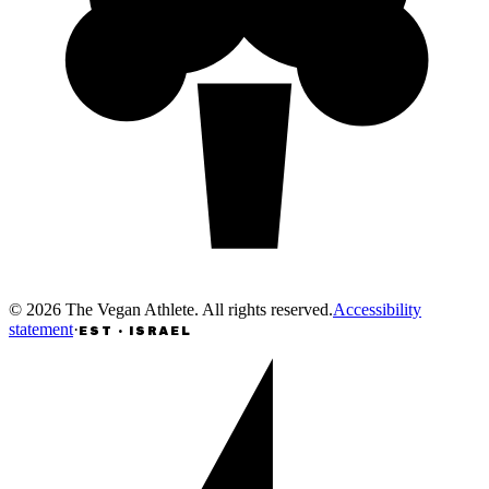
©
2026
The Vegan Athlete
.
All rights reserved
.
Accessibility
statement
·
EST · ISRAEL