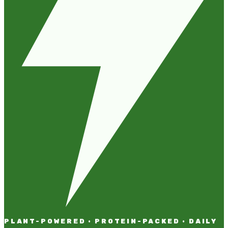
PLANT-POWERED · PROTEIN-PACKED · DAILY