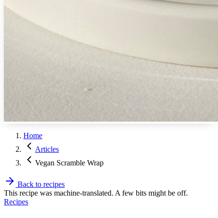
Home
Articles
Vegan Scramble Wrap
Back to recipes
This recipe was machine-translated. A few bits might be off.
Recipes