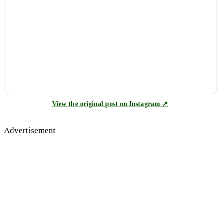
View the original post on Instagram ↗
Advertisement