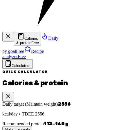
Daily
Calories
& protein
Free
by goal
Free
Recipe
analyzer
Free
Calculators
QUICK CALCULATOR
Calories & protein
2556
Daily target
(
Maintain weight
)
kcal/day
• TDEE
2556
112
–
140
g
Recommended protein
Male
Female