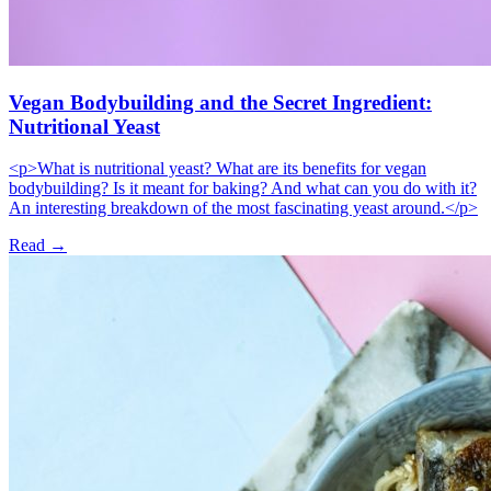
Vegan Bodybuilding and the Secret Ingredient:
Nutritional Yeast
<p>What is nutritional yeast? What are its benefits for vegan
bodybuilding? Is it meant for baking? And what can you do with it?
An interesting breakdown of the most fascinating yeast around.</p>
Read →