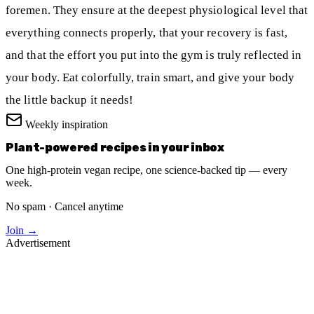
foremen. They ensure at the deepest physiological level that
everything connects properly, that your recovery is fast,
and that the effort you put into the gym is truly reflected in
your body. Eat colorfully, train smart, and give your body
the little backup it needs!
Weekly inspiration
Plant-powered recipes in your inbox
One high-protein vegan recipe, one science-backed tip — every
week.
No spam · Cancel anytime
Join →
Advertisement