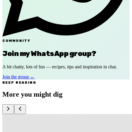
COMMUNITY
Join my WhatsApp group?
A bit chatty, lots of fun — recipes, tips and inspiration in chat.
Join the group
←
KEEP READING
More you might dig