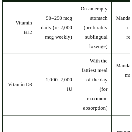
On an empty
50–250 mcg
stomach
Mandat
Vitamin
daily (or 2,000
(preferably
e
B12
mcg weekly)
sublingual
re
lozenge)
With the
Mandat
fattiest meal
mos
1,000–2,000
of the day
Vitamin D3
IU
(for
maximum
s
absorption)
recom