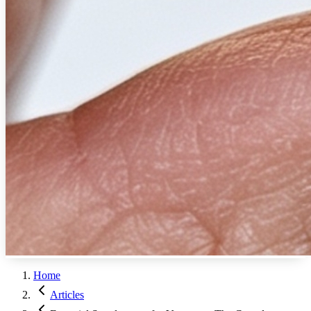
Home
Articles