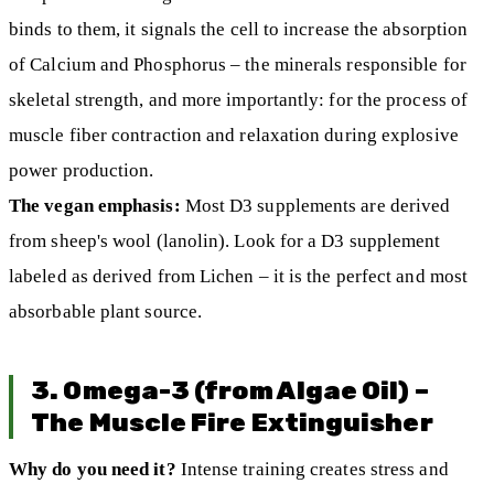
binds to them, it signals the cell to increase the absorption
of Calcium and Phosphorus – the minerals responsible for
skeletal strength, and more importantly: for the process of
muscle fiber contraction and relaxation during explosive
power production.
The vegan emphasis:
Most D3 supplements are derived
from sheep's wool (lanolin). Look for a D3 supplement
labeled as derived from Lichen – it is the perfect and most
absorbable plant source.
3. Omega-3 (from Algae Oil) –
The Muscle Fire Extinguisher
Why do you need it?
Intense training creates stress and