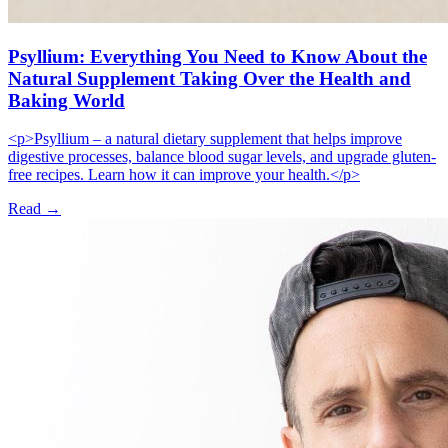
Psyllium: Everything You Need to Know About the
Natural Supplement Taking Over the Health and
Baking World
<p>Psyllium – a natural dietary supplement that helps improve
digestive processes, balance blood sugar levels, and upgrade gluten-
free recipes. Learn how it can improve your health.</p>
Read →