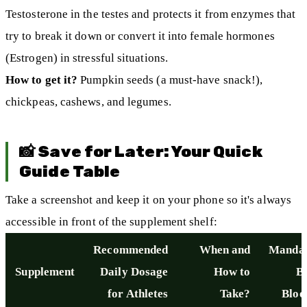
Testosterone in the testes and protects it from enzymes that
try to break it down or convert it into female hormones
(Estrogen) in stressful situations.
How to get it?
Pumpkin seeds (a must-have snack!),
chickpeas, cashews, and legumes.
📸 Save for Later: Your Quick
Guide Table
Take a screenshot and keep it on your phone so it's always
accessible in front of the supplement shelf:
Recommended
When and
Mandat
Supplement
Daily Dosage
How to
B
for Athletes
Take?
Bloo