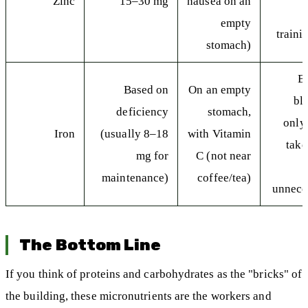
Zinc
15–30 mg
nausea on an
empty
traini
stomach)
B
Based on
On an empty
bl
deficiency
stomach,
only
Iron
(usually 8–18
with Vitamin
take
mg for
C (not near
maintenance)
coffee/tea)
unneces
The Bottom Line
If you think of proteins and carbohydrates as the "bricks" of
the building, these micronutrients are the workers and