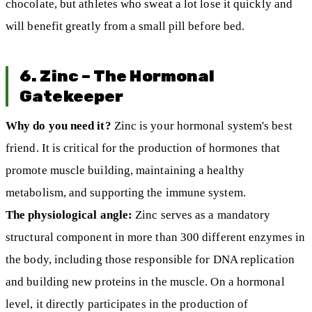
chocolate, but athletes who sweat a lot lose it quickly and
will benefit greatly from a small pill before bed.
6. Zinc – The Hormonal
Gatekeeper
Why do you need it?
Zinc is your hormonal system's best
friend. It is critical for the production of hormones that
promote muscle building, maintaining a healthy
metabolism, and supporting the immune system.
The physiological angle:
Zinc serves as a mandatory
structural component in more than 300 different enzymes in
the body, including those responsible for DNA replication
and building new proteins in the muscle. On a hormonal
level, it directly participates in the production of