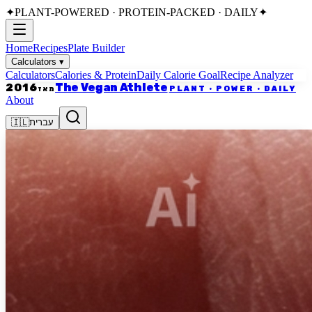
✦
PLANT-POWERED · PROTEIN-PACKED · DAILY
✦
Home
Recipes
Plate Builder
Calculators
▾
Calculators
Calories & Protein
Daily Calorie Goal
Recipe Analyzer
The Vegan Athlete
2016
PLANT · POWER · DAILY
מאז
About
🇮🇱
עברית