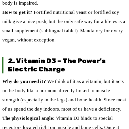
body is impaired.
How to get it?
Fortified nutritional yeast or fortified soy
milk give a nice push, but the only safe way for athletes is a
small supplement (sublingual tablet). Mandatory for every
vegan, without exception.
2. Vitamin D3 – The Power's
Electric Charge
Why do you need it?
We think of it as a vitamin, but it acts
in the body like a hormone directly linked to muscle
strength (especially in the legs) and bone health. Since most
of us spend the day indoors, most of us have a deficiency.
The physiological angle:
Vitamin D3 binds to special
receptors located right on muscle and bone cells. Once it