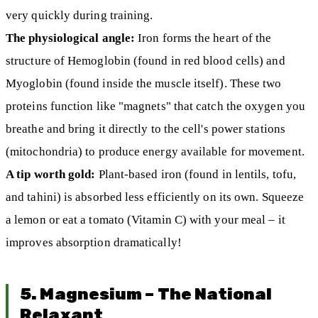
very quickly during training.
The physiological angle:
Iron forms the heart of the
structure of Hemoglobin (found in red blood cells) and
Myoglobin (found inside the muscle itself). These two
proteins function like "magnets" that catch the oxygen you
breathe and bring it directly to the cell's power stations
(mitochondria) to produce energy available for movement.
A tip worth gold:
Plant-based iron (found in lentils, tofu,
and tahini) is absorbed less efficiently on its own. Squeeze
a lemon or eat a tomato (Vitamin C) with your meal – it
improves absorption dramatically!
5. Magnesium – The National
Relaxant