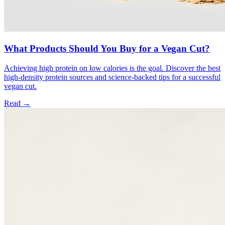
What Products Should You Buy for a Vegan Cut?
Achieving high protein on low calories is the goal. Discover the best
high-density protein sources and science-backed tips for a successful
vegan cut.
Read →