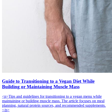
Guide to Transitioning to a Vegan Diet While
Building or Maintaining Muscle Mass
<p>Tips and guidelines for transitioning to a vegan menu while
maintaining or building muscle mass. The article focuses on meal
planning, natural protein sources, and recommended supplements.
</p>