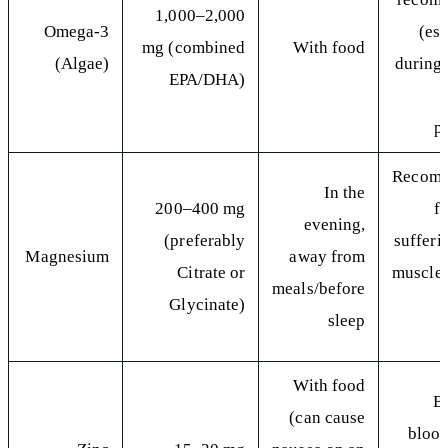
1,000–2,000
Omega-3
(es
mg (combined
With food
(Algae)
during 
EPA/DHA)
p
Recom
In the
200–400 mg
f
evening,
(preferably
sufferi
Magnesium
away from
Citrate or
muscle
meals/before
Glycinate)
sleep
With food
B
(can cause
blood