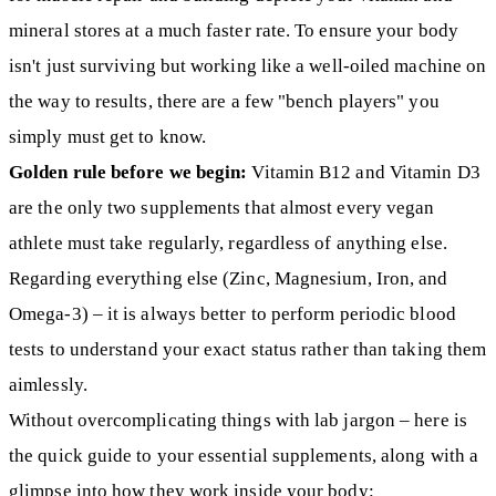
mineral stores at a much faster rate. To ensure your body
isn't just surviving but working like a well-oiled machine on
the way to results, there are a few "bench players" you
simply must get to know.
Golden rule before we begin:
Vitamin B12 and Vitamin D3
are the only two supplements that almost every vegan
athlete must take regularly, regardless of anything else.
Regarding everything else (Zinc, Magnesium, Iron, and
Omega-3) – it is always better to perform periodic blood
tests to understand your exact status rather than taking them
aimlessly.
Without overcomplicating things with lab jargon – here is
the quick guide to your essential supplements, along with a
glimpse into how they work inside your body: