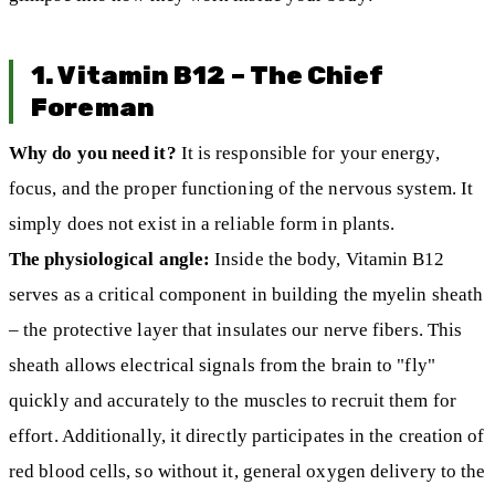
1. Vitamin B12 – The Chief
Foreman
Why do you need it?
It is responsible for your energy,
focus, and the proper functioning of the nervous system. It
simply does not exist in a reliable form in plants.
The physiological angle:
Inside the body, Vitamin B12
serves as a critical component in building the myelin sheath
– the protective layer that insulates our nerve fibers. This
sheath allows electrical signals from the brain to "fly"
quickly and accurately to the muscles to recruit them for
effort. Additionally, it directly participates in the creation of
red blood cells, so without it, general oxygen delivery to the