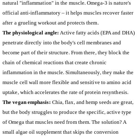
natural "inflammation" in the muscle. Omega-3 is nature's
official anti-inflammatory – it helps muscles recover faster
after a grueling workout and protects them.
The physiological angle:
Active fatty acids (EPA and DHA)
penetrate directly into the body's cell membranes and
become part of their structure. From there, they block the
chain of chemical reactions that create chronic
inflammation in the muscle. Simultaneously, they make the
muscle cell wall more flexible and sensitive to amino acid
uptake, which accelerates the rate of protein resynthesis.
The vegan emphasis:
Chia, flax, and hemp seeds are great,
but the body struggles to produce the specific, active type
of Omega that muscles need from them. The solution? A
small algae oil supplement that skips the conversion