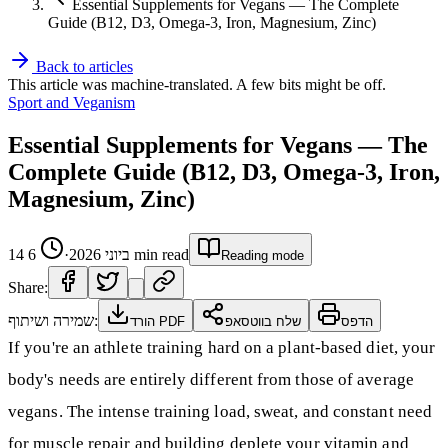
Essential Supplements for Vegans — The Complete
Guide (B12, D3, Omega-3, Iron, Magnesium, Zinc)
Back to articles
This article was machine-translated. A few bits might be off.
Sport and Veganism
Essential Supplements for Vegans — The
Complete Guide (B12, D3, Omega-3, Iron,
Magnesium, Zinc)
6
·
14 ביוני 2026
min read
Reading mode
Share:
שמירה ושיתוף:
הורד PDF
שלח בווטסאפ
הדפס
If you're an athlete training hard on a plant-based diet, your
body's needs are entirely different from those of average
vegans. The intense training load, sweat, and constant need
for muscle repair and building deplete your vitamin and