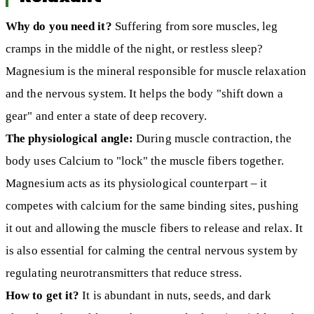
Why do you need it?
Suffering from sore muscles, leg
cramps in the middle of the night, or restless sleep?
Magnesium is the mineral responsible for muscle relaxation
and the nervous system. It helps the body "shift down a
gear" and enter a state of deep recovery.
The physiological angle:
During muscle contraction, the
body uses Calcium to "lock" the muscle fibers together.
Magnesium acts as its physiological counterpart – it
competes with calcium for the same binding sites, pushing
it out and allowing the muscle fibers to release and relax. It
is also essential for calming the central nervous system by
regulating neurotransmitters that reduce stress.
How to get it?
It is abundant in nuts, seeds, and dark