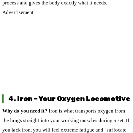
process and gives the body exactly what it needs.
Advertisement
4. Iron – Your Oxygen Locomotive
Why do you need it?
Iron is what transports oxygen from
the lungs straight into your working muscles during a set. If
you lack iron, you will feel extreme fatigue and "suffocate"