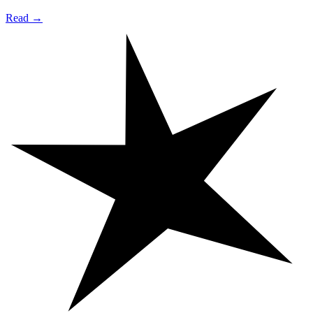
Read →