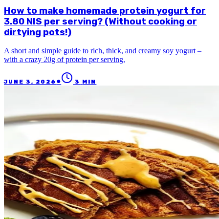
How to make homemade protein yogurt for
3.80 NIS per serving? (Without cooking or
dirtying pots!)
A short and simple guide to rich, thick, and creamy soy yogurt –
with a crazy 20g of protein per serving.
●
JUNE 3, 2026
3
MIN