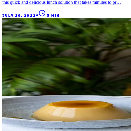
this quick and delicious lunch solution that takes minutes to pr…
●
JULY 20, 2022
3
MIN