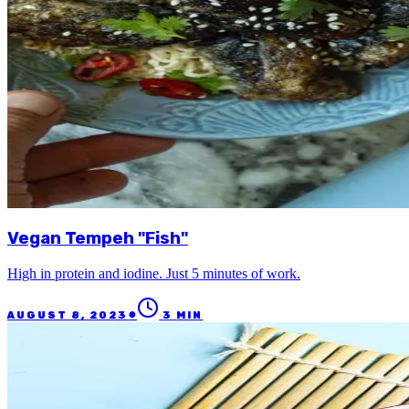
Vegan Tempeh "Fish"
High in protein and iodine. Just 5 minutes of work.
●
AUGUST 8, 2023
3
MIN