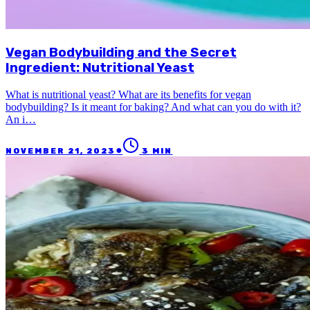
Vegan Bodybuilding and the Secret
Ingredient: Nutritional Yeast
What is nutritional yeast? What are its benefits for vegan
bodybuilding? Is it meant for baking? And what can you do with it?
An i…
●
NOVEMBER 21, 2023
3
MIN