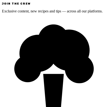
JOIN THE CREW
Exclusive content, new recipes and tips — across all our platforms.