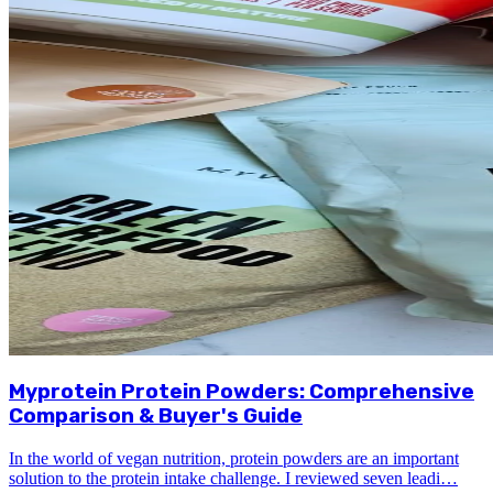
Myprotein Protein Powders: Comprehensive
Comparison & Buyer's Guide
In the world of vegan nutrition, protein powders are an important
solution to the protein intake challenge. I reviewed seven leadi…