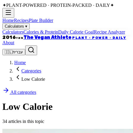
✦
PLANT-POWERED · PROTEIN-PACKED · DAILY
✦
Home
Recipes
Plate Builder
Calculators
▾
Calculators
Calories & Protein
Daily Calorie Goal
Recipe Analyzer
The Vegan Athlete
2016
PLANT · POWER · DAILY
מאז
About
🇮🇱
עברית
Home
Categories
Low Calorie
All categories
Low Calorie
34 articles in this topic