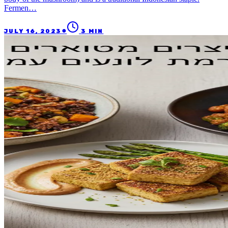
Fermen…
●
JULY 16, 2023
3
MIN