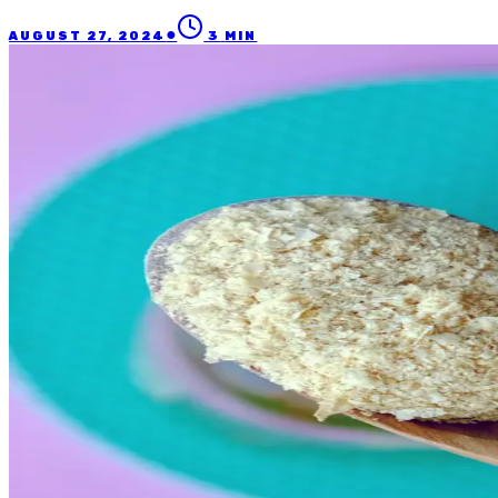
●
AUGUST 27, 2024
3
MIN