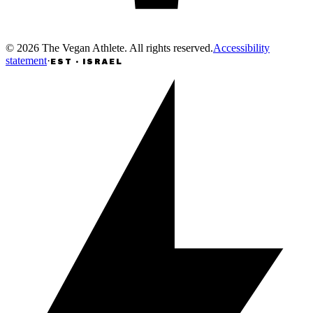
©
2026
The Vegan Athlete
.
All rights reserved
.
Accessibility
statement
·
EST · ISRAEL