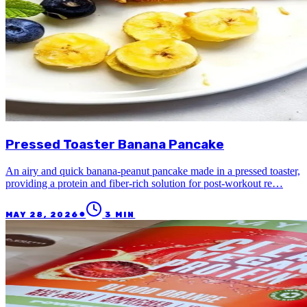
Pressed Toaster Banana Pancake
An airy and quick banana-peanut pancake made in a pressed toaster,
providing a protein and fiber-rich solution for post-workout re…
●
MAY 28, 2026
3
MIN