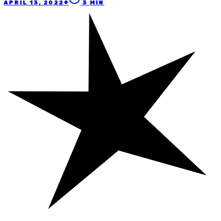
●
APRIL 13, 2022
3
MIN