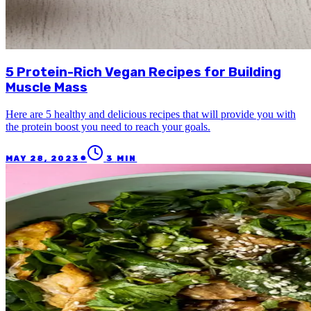
5 Protein-Rich Vegan Recipes for Building
Muscle Mass
Here are 5 healthy and delicious recipes that will provide you with
the protein boost you need to reach your goals.
●
MAY 28, 2023
3
MIN