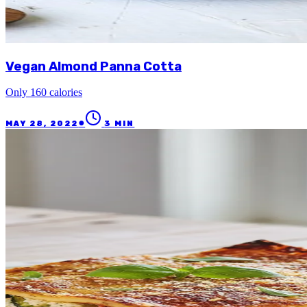
Vegan Almond Panna Cotta
Only 160 calories
●
MAY 28, 2022
3
MIN