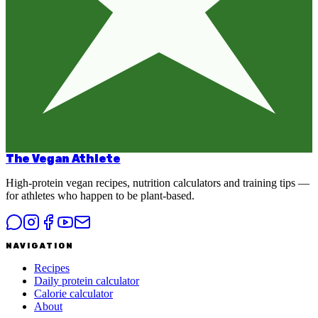
The Vegan Athlete
High-protein vegan recipes, nutrition calculators and training tips —
for athletes who happen to be plant-based.
NAVIGATION
Recipes
Daily protein calculator
Calorie calculator
About