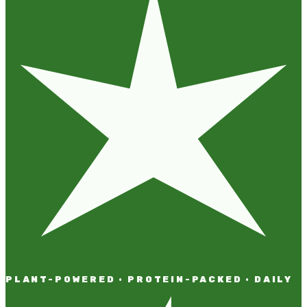
PLANT-POWERED · PROTEIN-PACKED · DAILY