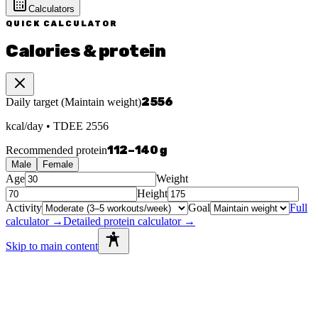
Calculators
QUICK CALCULATOR
Calories & protein
2556
Daily target
(
Maintain weight
)
kcal/day
• TDEE
2556
112
–
140
g
Recommended protein
Male
Female
Age
Weight
Height
Activity
Goal
Full
calculator →
Detailed protein calculator →
Skip to main content