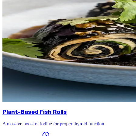
Plant-Based Fish Rolls
A massive boost of iodine for proper thyroid function