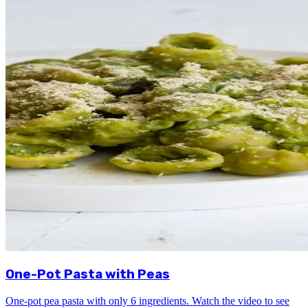
One-Pot Pasta with Peas
One-pot pea pasta with only 6 ingredients. Watch the video to see