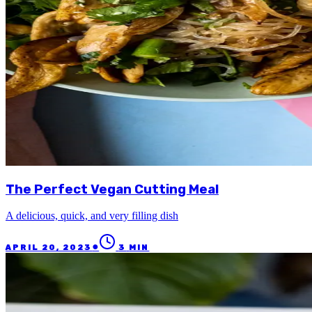
The Perfect Vegan Cutting Meal
A delicious, quick, and very filling dish
●
APRIL 20, 2023
3
MIN