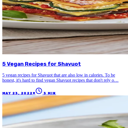
5 Vegan Recipes for Shavuot
5 vegan recipes for Shavuot that are also low in calories. To be
honest, it's hard to find vegan Shavuot recipes that don't rely o…
●
MAY 23, 2022
3
MIN