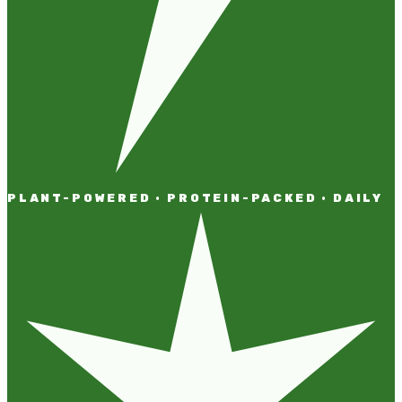
PLANT-POWERED · PROTEIN-PACKED · DAILY