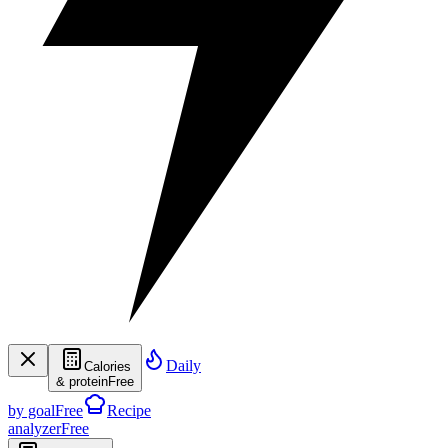
Daily
Calories
& protein
Free
by goal
Free
Recipe
analyzer
Free