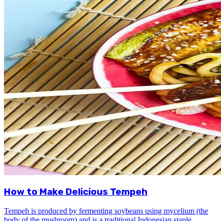
How to Make Delicious Tempeh
Tempeh is produced by fermenting soybeans using mycelium (the
body of the mushroom) and is a traditional Indonesian staple.