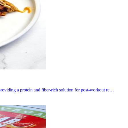
roviding a protein and fiber-rich solution for post-workout re…