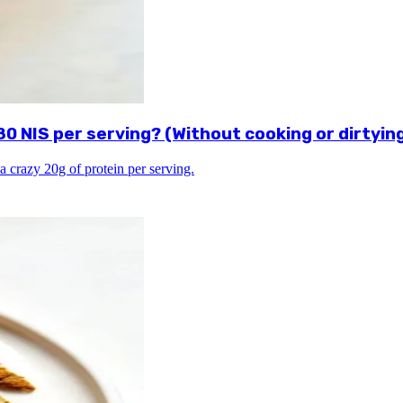
 NIS per serving? (Without cooking or dirtying
a crazy 20g of protein per serving.