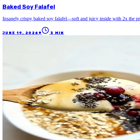
Baked Soy Falafel
Insanely crispy baked soy falafel—soft and juicy inside with 2x the p
●
JUNE 19, 2026
3
MIN