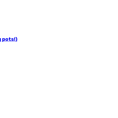
 pots!)