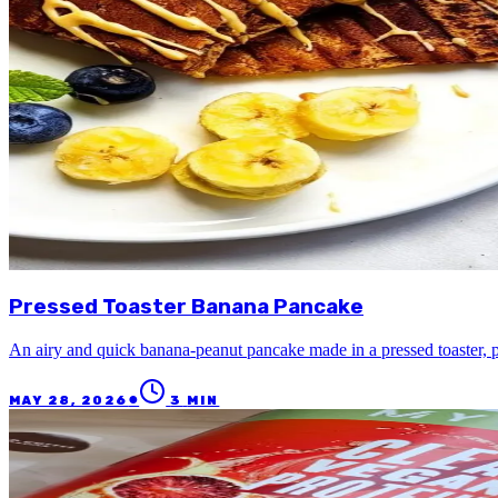
Pressed Toaster Banana Pancake
An airy and quick banana-peanut pancake made in a pressed toaster, p
●
MAY 28, 2026
3
MIN