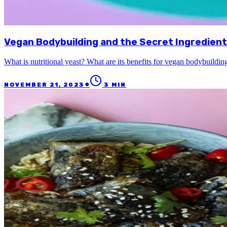
Vegan Bodybuilding and the Secret Ingredient:
What is nutritional yeast? What are its benefits for vegan bodybuildi
●
NOVEMBER 21, 2023
3
MIN