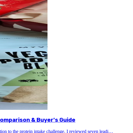
omparison & Buyer's Guide
tion to the protein intake challenge. I reviewed seven leadi…