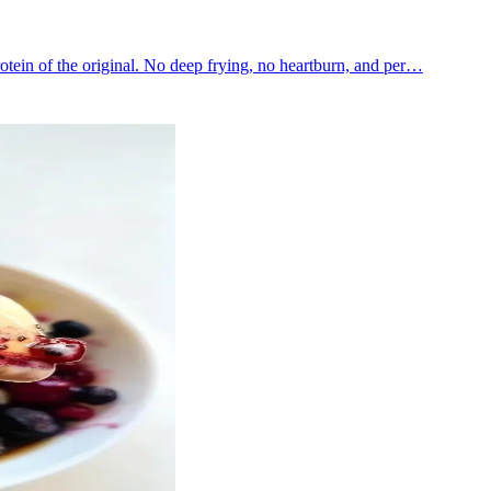
rotein of the original. No deep frying, no heartburn, and per…