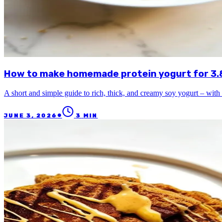
How to make homemade protein yogurt for 3.80
A short and simple guide to rich, thick, and creamy soy yogurt – with 
●
JUNE 3, 2026
3
MIN