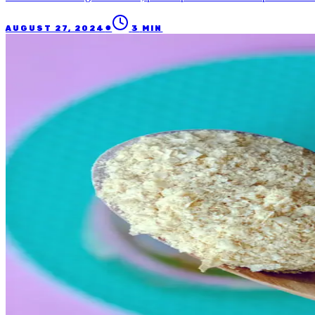
●
AUGUST 27, 2024
3
MIN