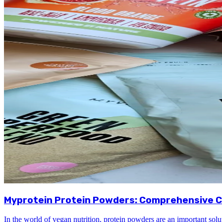
Myprotein Protein Powders: Comprehensive C
In the world of vegan nutrition, protein powders are an important solu