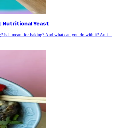
 Nutritional Yeast
ng? Is it meant for baking? And what can you do with it? An i…