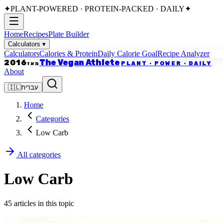
✦
PLANT-POWERED · PROTEIN-PACKED · DAILY
✦
Home
Recipes
Plate Builder
Calculators
▾
Calculators
Calories & Protein
Daily Calorie Goal
Recipe Analyzer
The Vegan Athlete
2016
PLANT · POWER · DAILY
מאז
About
🇮🇱
עברית
Home
Categories
Low Carb
All categories
Low Carb
45 articles in this topic