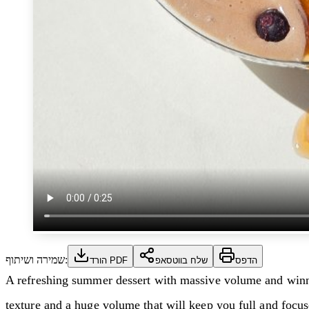
שמירה ושיתוף:
הורד PDF
שלח בווטסאפ
הדפס
A refreshing summer dessert with massive volume and winning
texture and a huge volume that will keep you full and focus