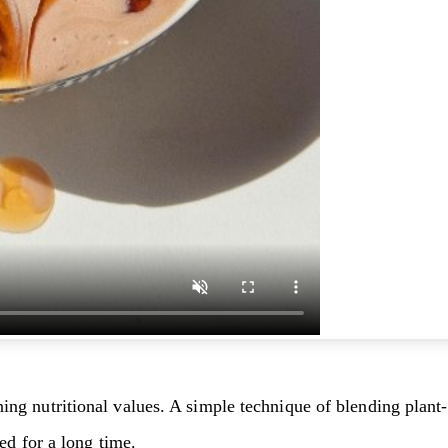
 nutritional values. A simple technique of blending plant-ba
ed for a long time.