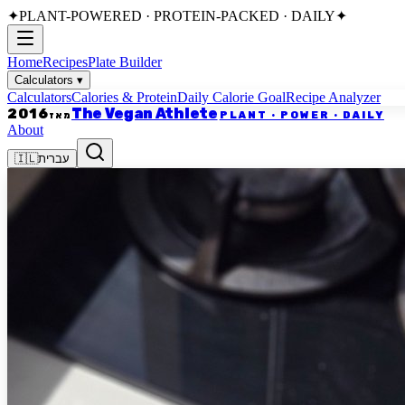
✦
PLANT-POWERED · PROTEIN-PACKED · DAILY
✦
Home
Recipes
Plate Builder
Calculators
▾
Calculators
Calories & Protein
Daily Calorie Goal
Recipe Analyzer
The Vegan Athlete
2016
PLANT · POWER · DAILY
מאז
About
🇮🇱
עברית