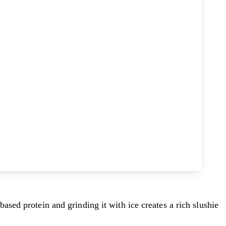
sed protein and grinding it with ice creates a rich slushie