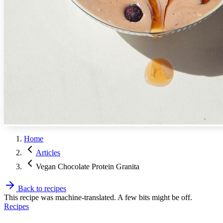
Home
Articles
Vegan Chocolate Protein Granita
Back to recipes
This recipe was machine-translated. A few bits might be off.
Recipes