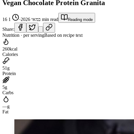
Vegan Chocolate Protein Granita
1
·
16 במאי 2026
min read
Reading mode
Share:
Nutrition · per serving
Based on recipe text
260
kcal
Calories
51
g
Protein
5
g
Carbs
—
g
Fat