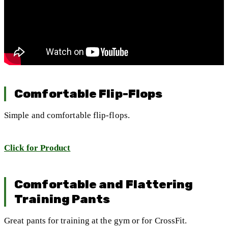
Comfortable Flip-Flops
Simple and comfortable flip-flops.
Click for Product
Comfortable and Flattering
Training Pants
Great pants for training at the gym or for CrossFit.