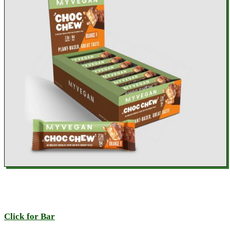
Click for Bar