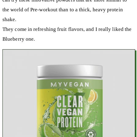
the world of Pre-workout than to a thick, heavy protein
shake.
They come in refreshing fruit flavors, and I really liked the
Blueberry one.