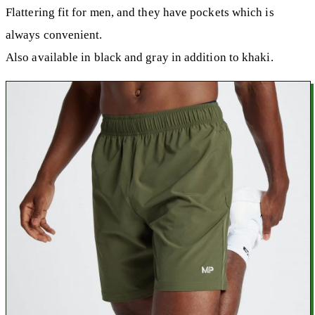
Flattering fit for men, and they have pockets which is
always convenient.
Also available in black and gray in addition to khaki.