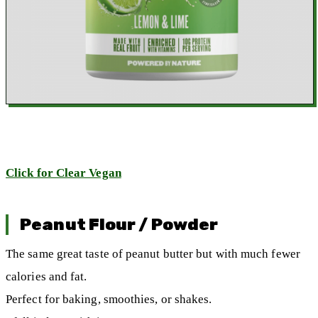
Click for Clear Vegan
Peanut Flour / Powder
The same great taste of peanut butter but with much fewer
calories and fat.
Perfect for baking, smoothies, or shakes.