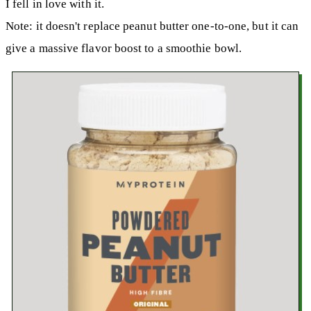
I fell in love with it.
Note: it doesn't replace peanut butter one-to-one, but it can
give a massive flavor boost to a smoothie bowl.