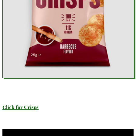
Click for Crisps