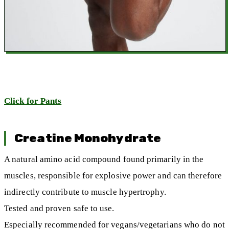
Click for Pants
Creatine Monohydrate
A natural amino acid compound found primarily in the
muscles, responsible for explosive power and can therefore
indirectly contribute to muscle hypertrophy.
Tested and proven safe to use.
Especially recommended for vegans/vegetarians who do not