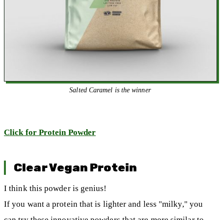
Salted Caramel is the winner
Click for Protein Powder
Clear Vegan Protein
I think this powder is genius!
If you want a protein that is lighter and less "milky," you
can try these innovative powders that are more similar to