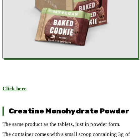
Click here
Creatine Monohydrate Powder
The same product as the tablets, just in powder form.
The container comes with a small scoop containing 3g of