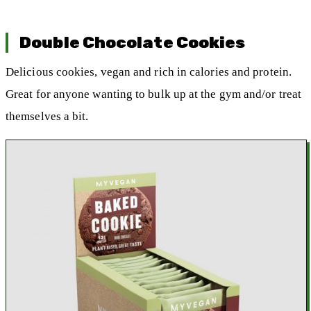
Double Chocolate Cookies
Delicious cookies, vegan and rich in calories and protein.
Great for anyone wanting to bulk up at the gym and/or treat
themselves a bit.