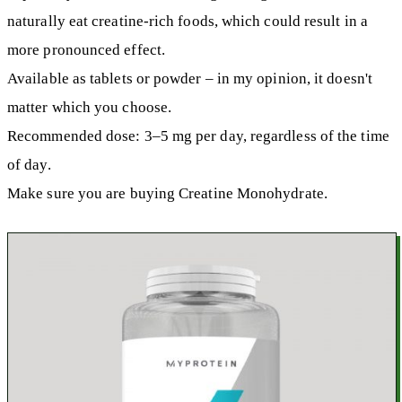
naturally eat creatine-rich foods, which could result in a
more pronounced effect.
Available as tablets or powder – in my opinion, it doesn't
matter which you choose.
Recommended dose: 3–5 mg per day, regardless of the time
of day.
Make sure you are buying Creatine Monohydrate.