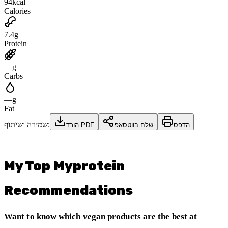
94
kcal
Calories
7.4
g
Protein
—
g
Carbs
—
g
Fat
שמירה ושיתוף:
הורד PDF
שלח בווטסאפ
הדפס
My Top Myprotein
Recommendations
Want to know which vegan products are the best at