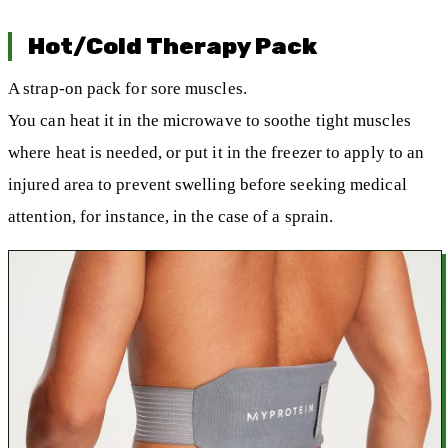
Hot/Cold Therapy Pack
A strap-on pack for sore muscles.
You can heat it in the microwave to soothe tight muscles
where heat is needed, or put it in the freezer to apply to an
injured area to prevent swelling before seeking medical
attention, for instance, in the case of a sprain.