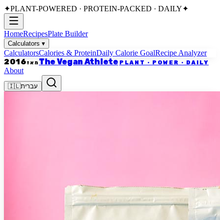
✦
PLANT-POWERED · PROTEIN-PACKED · DAILY
✦
Home
Recipes
Plate Builder
Calculators
▾
Calculators
Calories & Protein
Daily Calorie Goal
Recipe Analyzer
The Vegan Athlete
2016
PLANT · POWER · DAILY
מאז
About
🇮🇱
עברית