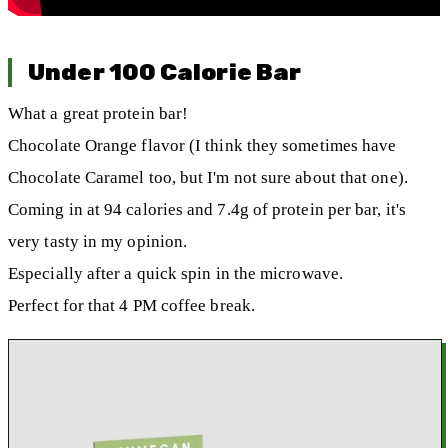
Under 100 Calorie Bar
What a great protein bar!
Chocolate Orange flavor (I think they sometimes have
Chocolate Caramel too, but I'm not sure about that one).
Coming in at 94 calories and 7.4g of protein per bar, it's
very tasty in my opinion.
Especially after a quick spin in the microwave.
Perfect for that 4 PM coffee break.