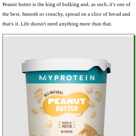
Peanut butter is the king of bulking and, as such, it's one of
the best. Smooth or crunchy, spread on a slice of bread and
that's it. Life doesn't need anything more than that.