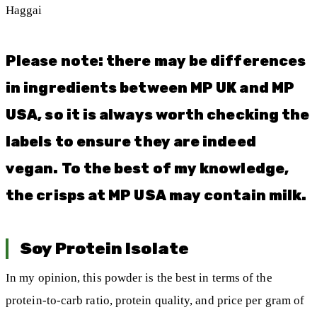
Haggai
Please note: there may be differences
in ingredients between MP UK and MP
USA, so it is always worth checking the
labels to ensure they are indeed
vegan. To the best of my knowledge,
the crisps at MP USA may contain milk.
Soy Protein Isolate
In my opinion, this powder is the best in terms of the
protein-to-carb ratio, protein quality, and price per gram of