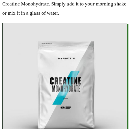
Creatine Monohydrate. Simply add it to your morning shake
or mix it in a glass of water.