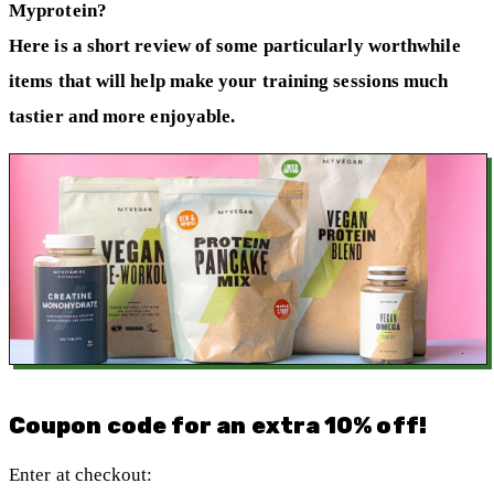
Myprotein?
Here is a short review of some particularly worthwhile
items that will help make your training sessions much
tastier and more enjoyable.
Coupon code for an extra 10% off!
Enter at checkout: