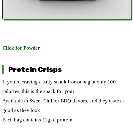
Click for Powder
Protein Crisps
If you're craving a salty snack from a bag at only 100
calories, this is the snack for you!
Available in Sweet Chili or BBQ flavors, and they taste as
good as they look!
Each bag contains 11g of protein.