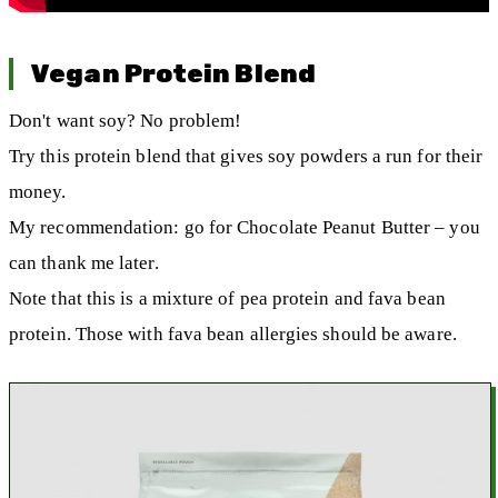
Vegan Protein Blend
Don't want soy? No problem!
Try this protein blend that gives soy powders a run for their
money.
My recommendation: go for Chocolate Peanut Butter – you
can thank me later.
Note that this is a mixture of pea protein and fava bean
protein. Those with fava bean allergies should be aware.