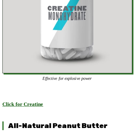
Effective for explosive power
Click for Creatine
All-Natural Peanut Butter