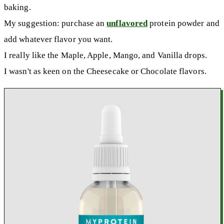
baking.
My suggestion: purchase an
unflavored
protein powder and
add whatever flavor you want.
I really like the Maple, Apple, Mango, and Vanilla drops.
I wasn't as keen on the Cheesecake or Chocolate flavors.