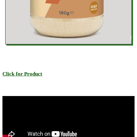
Click for Product