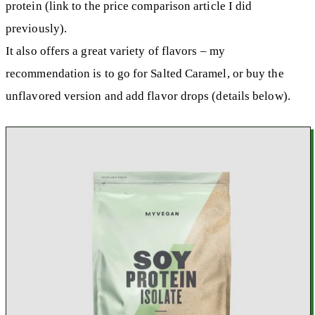
protein (link to the price comparison article I did
previously).
It also offers a great variety of flavors – my
recommendation is to go for Salted Caramel, or buy the
unflavored version and add flavor drops (details below).