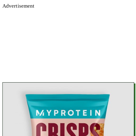
Advertisement