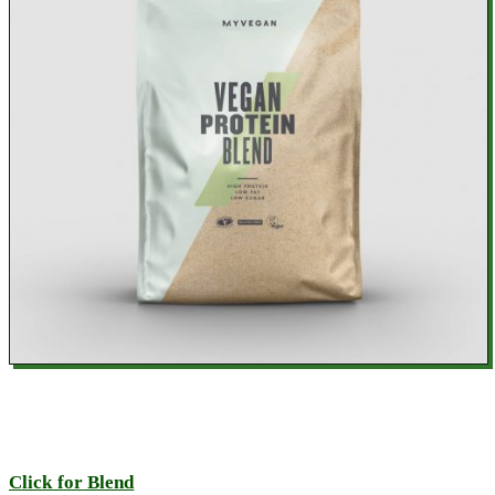
Click for Blend