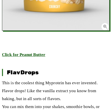
Click for Peanut Butter
FlavDrops
This is the coolest thing Myprotein has ever invented.
Flavor drops! Like the vanilla extract you know from
baking, but in all sorts of flavors.
You can mix them into your shakes, smoothie bowls, or