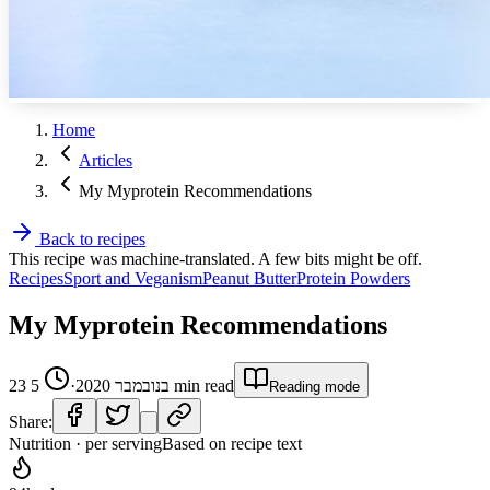
Home
Articles
My Myprotein Recommendations
Back to recipes
This recipe was machine-translated. A few bits might be off.
Recipes
Sport and Veganism
Peanut Butter
Protein Powders
My Myprotein Recommendations
5
·
23 בנובמבר 2020
min read
Reading mode
Share:
Nutrition · per serving
Based on recipe text