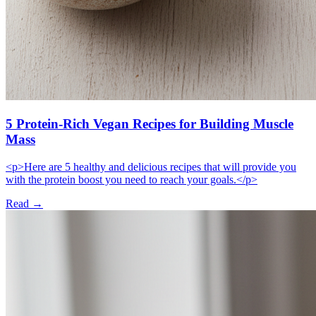
5 Protein-Rich Vegan Recipes for Building Muscle
Mass
<p>Here are 5 healthy and delicious recipes that will provide you
with the protein boost you need to reach your goals.</p>
Read →