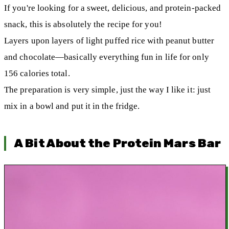
If you're looking for a sweet, delicious, and protein-packed
snack, this is absolutely the recipe for you!
Layers upon layers of light puffed rice with peanut butter
and chocolate—basically everything fun in life for only
156 calories total.
The preparation is very simple, just the way I like it: just
mix in a bowl and put it in the fridge.
A Bit About the Protein Mars Bar