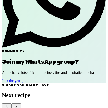
COMMUNITY
Join my WhatsApp group?
A bit chatty, lots of fun — recipes, tips and inspiration in chat.
Join the group
←
3 MORE YOU MIGHT LOVE
Next recipe