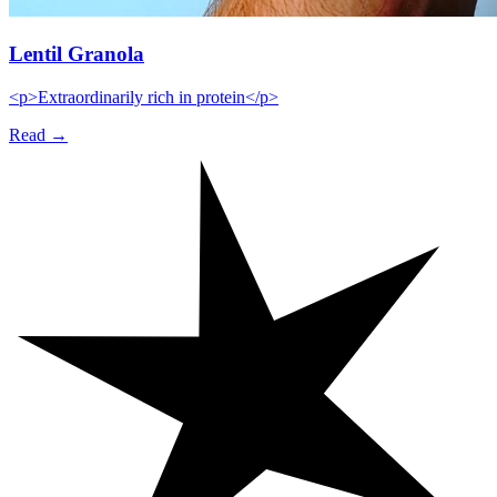
Lentil Granola
<p>Extraordinarily rich in protein</p>
Read →