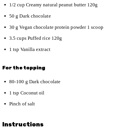
1/2
cup
Creamy natural peanut butter
120g
50
g
Dark chocolate
30
g
Vegan chocolate protein powder
1 scoop
3.5
cups
Puffed rice
120g
1
tsp
Vanilla extract
For the topping
80-100
g
Dark chocolate
1
tsp
Coconut oil
Pinch of salt
Instructions