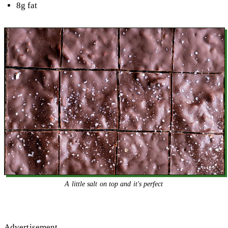
8g fat
A little salt on top and it's perfect
Advertisement