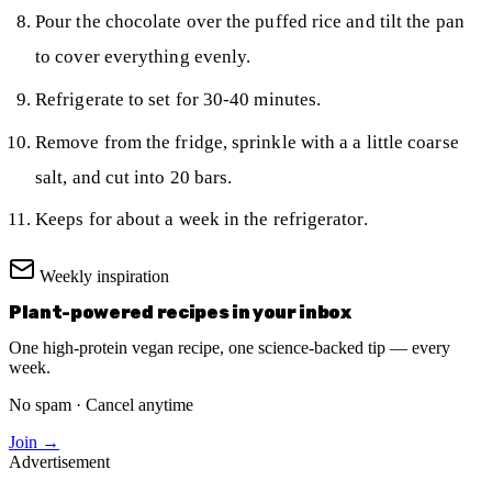
Pour the chocolate over the puffed rice and tilt the pan
to cover everything evenly.
Refrigerate to set for 30-40 minutes.
Remove from the fridge, sprinkle with a a little coarse
salt, and cut into 20 bars.
Keeps for about a week in the refrigerator.
Weekly inspiration
Plant-powered recipes in your inbox
One high-protein vegan recipe, one science-backed tip — every
week.
No spam · Cancel anytime
Join →
Advertisement