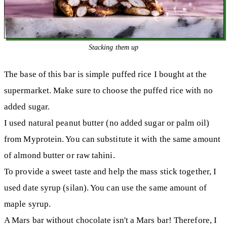
Stacking them up
The base of this bar is simple puffed rice I bought at the
supermarket. Make sure to choose the puffed rice with no
added sugar.
I used natural peanut butter (no added sugar or palm oil)
from Myprotein. You can substitute it with the same amount
of almond butter or raw tahini.
To provide a sweet taste and help the mass stick together, I
used date syrup (silan). You can use the same amount of
maple syrup.
A Mars bar without chocolate isn't a Mars bar! Therefore, I