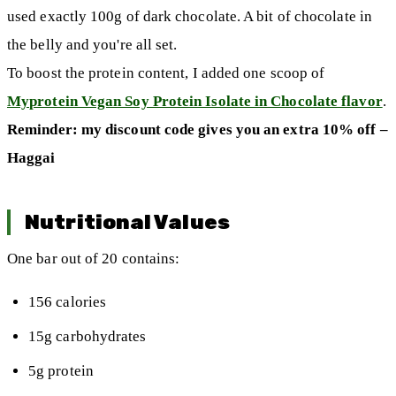
used exactly 100g of dark chocolate. A bit of chocolate in
the belly and you're all set.
To boost the protein content, I added one scoop of
Myprotein Vegan Soy Protein Isolate in Chocolate flavor
.
Reminder: my discount code gives you an extra 10% off –
Haggai
Nutritional Values
One bar out of 20 contains:
156 calories
15g carbohydrates
5g protein