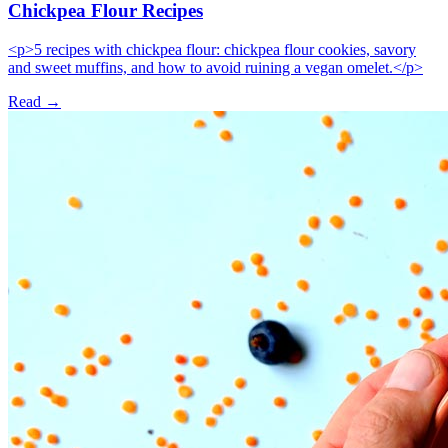
Chickpea Flour Recipes
<p>5 recipes with chickpea flour: chickpea flour cookies, savory
and sweet muffins, and how to avoid ruining a vegan omelet.</p>
Read →