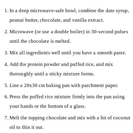
In a deep microwave-safe bowl, combine the date syrup,
peanut butter, chocolate, and vanilla extract.
Microwave (or use a double boiler) in 30-second pulses
until the chocolate is melted.
Mix all ingredients well until you have a smooth paste.
Add the protein powder and puffed rice, and mix
thoroughly until a sticky mixture forms.
Line a 20x30 cm baking pan with parchment paper.
Press the puffed rice mixture firmly into the pan using
your hands or the bottom of a glass.
Melt the topping chocolate and mix with a bit of coconut
oil to thin it out.