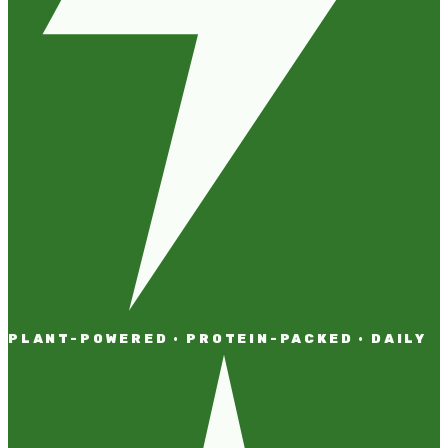
PLANT-POWERED · PROTEIN-PACKED · DAILY