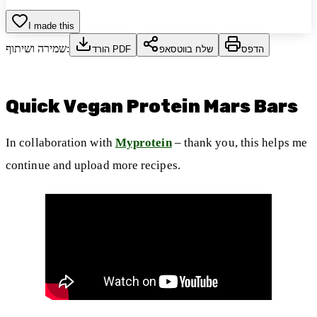
I made this
שמירה ושיתוף:
הורד PDF
שלח בווטסאפ
הדפס
Quick Vegan Protein Mars Bars
In collaboration with
Myprotein
– thank you, this helps me
continue and upload more recipes.