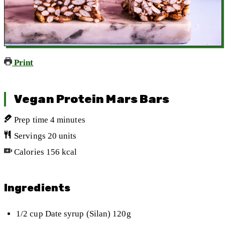
Print
Vegan Protein Mars Bars
Prep time
4
minutes
Servings
20
units
Calories
156
kcal
Ingredients
1/2
cup
Date syrup (Silan)
120g