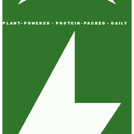
PLANT-POWERED · PROTEIN-PACKED · DAILY