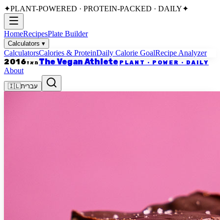
✦
PLANT-POWERED · PROTEIN-PACKED · DAILY
✦
Home
Recipes
Plate Builder
Calculators
▾
Calculators
Calories & Protein
Daily Calorie Goal
Recipe Analyzer
The Vegan Athlete
2016
PLANT · POWER · DAILY
מאז
About
🇮🇱
עברית