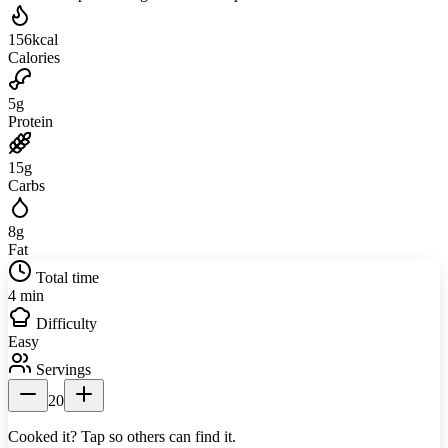
156
kcal
Calories
5
g
Protein
15
g
Carbs
8
g
Fat
Total time
4 min
Difficulty
Easy
Servings
20
Cooked it? Tap so others can find it.