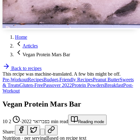
Home
Articles
Vegan Protein Mars Bar
Back to recipes
This recipe was machine-translated. A few bits might be off.
Pre-Workout
Recipes
Budget-Friendly Recipes
Peanut Butter
Sweets
& Treats
Gluten-Free
Passover 2022
Protein Powders
Breakfast
Post-
Workout
Vegan Protein Mars Bar
2
·
10 בפברואר 2022
min read
Reading mode
Share:
Nutrition · per serving
Based on recipe text