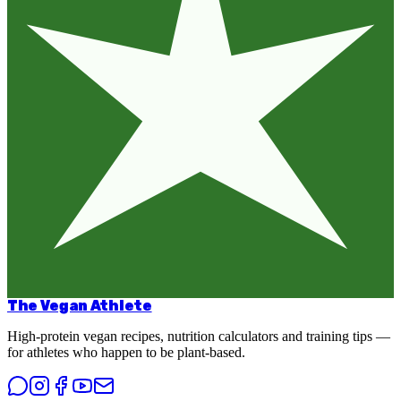
The Vegan Athlete
High-protein vegan recipes, nutrition calculators and training tips —
for athletes who happen to be plant-based.