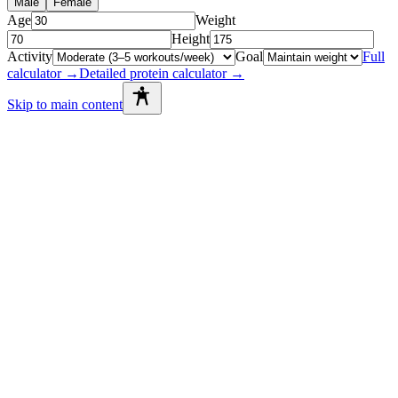
Male
Female
Age
Weight
Height
Activity
Goal
Full
calculator →
Detailed protein calculator →
Skip to main content