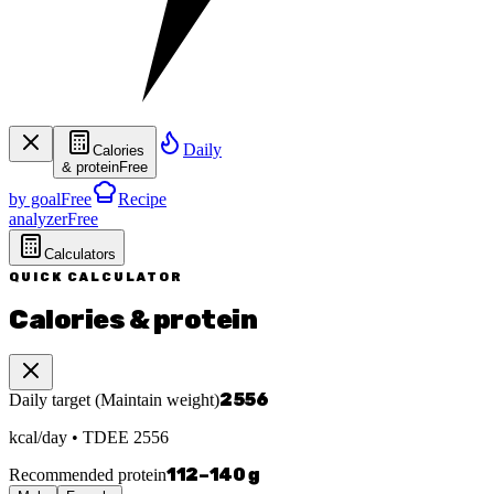
Daily
Calories
& protein
Free
by goal
Free
Recipe
analyzer
Free
Calculators
QUICK CALCULATOR
Calories & protein
2556
Daily target
(
Maintain weight
)
kcal/day
• TDEE
2556
112
–
140
g
Recommended protein