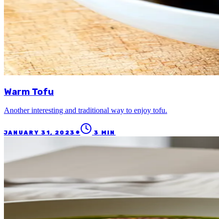
Warm Tofu
Another interesting and traditional way to enjoy tofu.
●
JANUARY 31, 2023
3
MIN