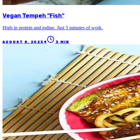
Vegan Tempeh "Fish"
High in protein and iodine. Just 5 minutes of work.
●
AUGUST 8, 2023
3
MIN