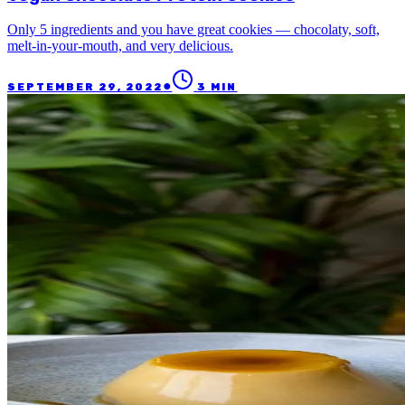
Only 5 ingredients and you have great cookies — chocolaty, soft,
melt-in-your-mouth, and very delicious.
●
SEPTEMBER 29, 2022
3
MIN