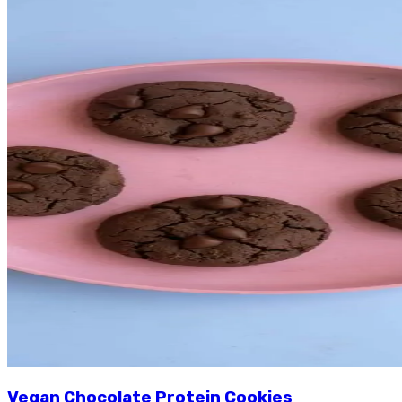
Vegan Chocolate Protein Cookies