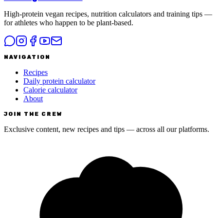
High-protein vegan recipes, nutrition calculators and training tips —
for athletes who happen to be plant-based.
NAVIGATION
Recipes
Daily protein calculator
Calorie calculator
About
JOIN THE CREW
Exclusive content, new recipes and tips — across all our platforms.