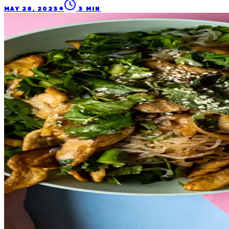
●
MAY 28, 2023
3
MIN