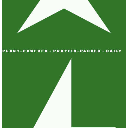
PLANT-POWERED · PROTEIN-PACKED · DAILY