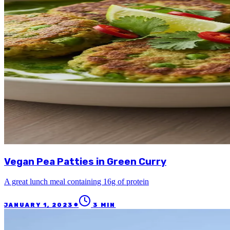
Vegan Pea Patties in Green Curry
A great lunch meal containing 16g of protein
●
JANUARY 1, 2023
3
MIN