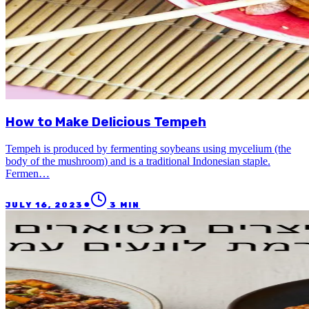
How to Make Delicious Tempeh
Tempeh is produced by fermenting soybeans using mycelium (the
body of the mushroom) and is a traditional Indonesian staple.
Fermen…
●
JULY 16, 2023
3
MIN