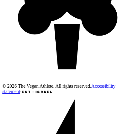
©
2026
The Vegan Athlete
.
All rights reserved
.
Accessibility
statement
·
EST · ISRAEL