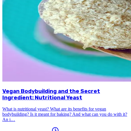
Vegan Bodybuilding and the Secret
Ingredient: Nutritional Yeast
What is nutritional yeast? What are its benefits for vegan
bodybuilding? Is it meant for baking? And what can you do with it?
An i…