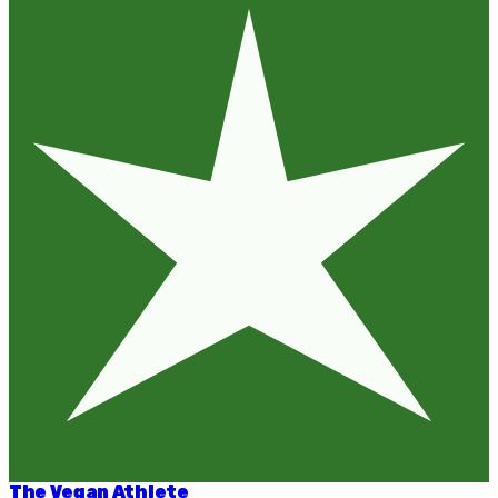
The Vegan Athlete