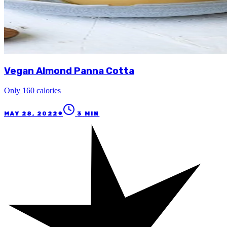
Vegan Almond Panna Cotta
Only 160 calories
●
MAY 28, 2022
3
MIN