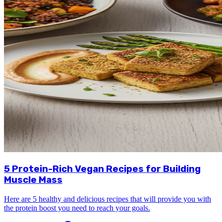
5 Protein-Rich Vegan Recipes for Building
Muscle Mass
Here are 5 healthy and delicious recipes that will provide you with
the protein boost you need to reach your goals.