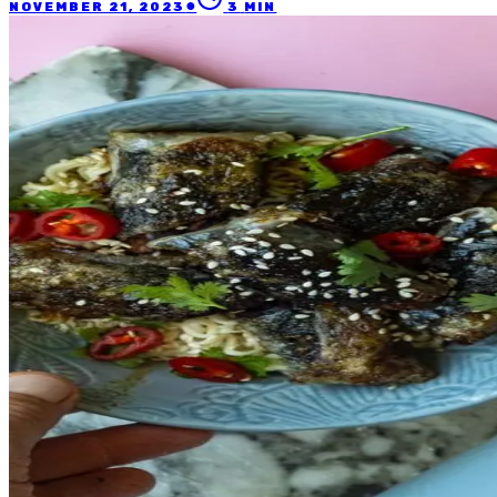
●
NOVEMBER 21, 2023
3
MIN