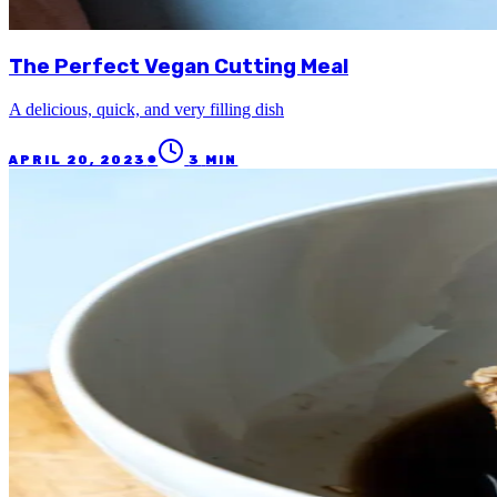
The Perfect Vegan Cutting Meal
A delicious, quick, and very filling dish
●
APRIL 20, 2023
3
MIN