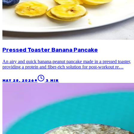
Pressed Toaster Banana Pancake
An airy and quick banana-peanut pancake made in a pressed toaster,
providing a protein and fiber-rich solution for post-workout re…
●
MAY 28, 2026
3
MIN