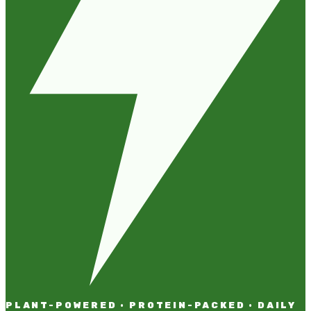
PLANT-POWERED · PROTEIN-PACKED · DAILY