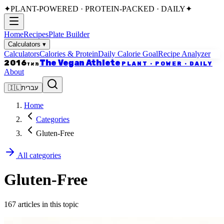
✦
PLANT-POWERED · PROTEIN-PACKED · DAILY
✦
Home
Recipes
Plate Builder
Calculators
▾
Calculators
Calories & Protein
Daily Calorie Goal
Recipe Analyzer
The Vegan Athlete
2016
PLANT · POWER · DAILY
מאז
About
🇮🇱
עברית
Home
Categories
Gluten-Free
All categories
Gluten-Free
167 articles in this topic