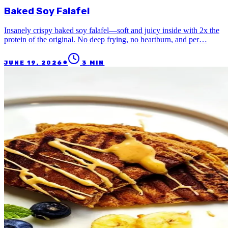
Baked Soy Falafel
Insanely crispy baked soy falafel—soft and juicy inside with 2x the
protein of the original. No deep frying, no heartburn, and per…
●
JUNE 19, 2026
3
MIN