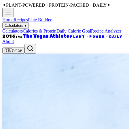
✦
PLANT-POWERED · PROTEIN-PACKED · DAILY
✦
Home
Recipes
Plate Builder
Calculators
▾
Calculators
Calories & Protein
Daily Calorie Goal
Recipe Analyzer
The Vegan Athlete
2016
PLANT · POWER · DAILY
מאז
About
🇮🇱
עברית