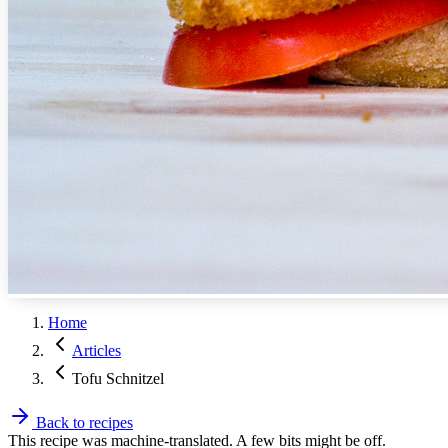
Home
Articles
Tofu Schnitzel
Back to recipes
This recipe was machine-translated. A few bits might be off.