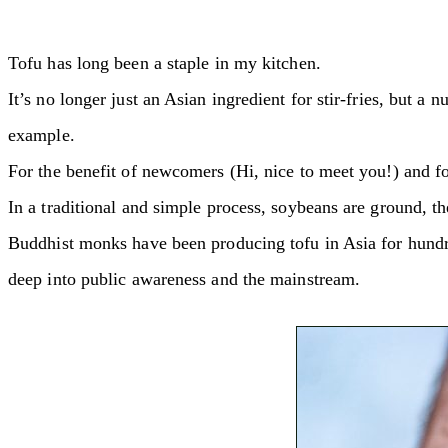
Tofu has long been a staple in my kitchen.
It’s no longer just an Asian ingredient for stir-fries, but a
example.
For the benefit of newcomers (Hi, nice to meet you!) and for 
In a traditional and simple process, soybeans are ground, the
Buddhist monks have been producing tofu in Asia for hundre
deep into public awareness and the mainstream.