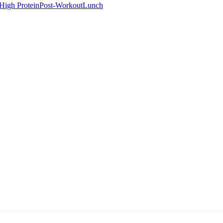
High Protein
Post-Workout
Lunch