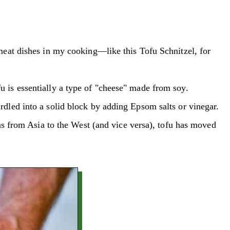
es meat dishes in my cooking—like this Tofu Schnitzel, for
fu is essentially a type of "cheese" made from soy.
curdled into a solid block by adding Epsom salts or vinegar.
s from Asia to the West (and vice versa), tofu has moved