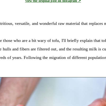
View the original post on Instagram ↗
 nutritious, versatile, and wonderful raw material that replac
those who are a bit wary of tofu, I'll briefly explain that to
 hulls and fibers are filtered out, and the resulting milk is 
ds of years. Following the migration of different population