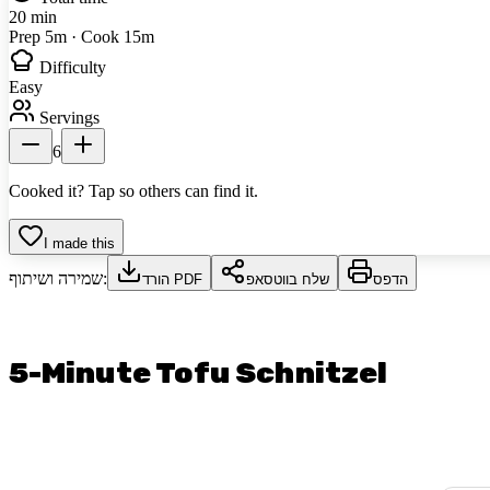
20 min
Prep 5m · Cook 15m
Difficulty
Easy
Servings
6
Cooked it? Tap so others can find it.
I made this
שמירה ושיתוף:
הורד PDF
שלח בווטסאפ
הדפס
5-Minute Tofu Schnitzel