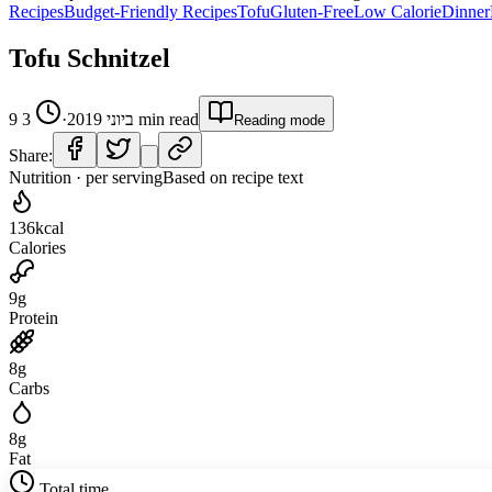
Recipes
Budget-Friendly Recipes
Tofu
Gluten-Free
Low Calorie
Dinner
Tofu Schnitzel
3
·
9 ביוני 2019
min read
Reading mode
Share:
Nutrition · per serving
Based on recipe text
136
kcal
Calories
9
g
Protein
8
g
Carbs
8
g
Fat
Total time