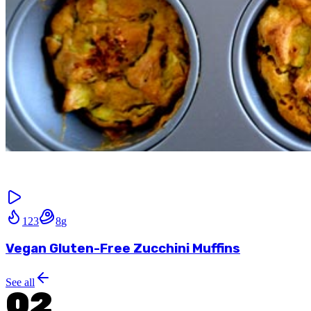
123
8
g
Vegan Gluten-Free Zucchini Muffins
See all
02