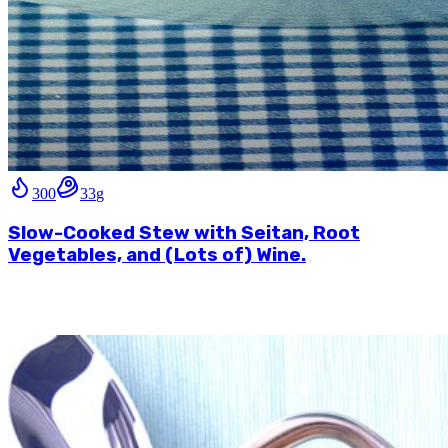
300
33
g
Slow-Cooked Stew with Seitan, Root
Vegetables, and (Lots of) Wine.