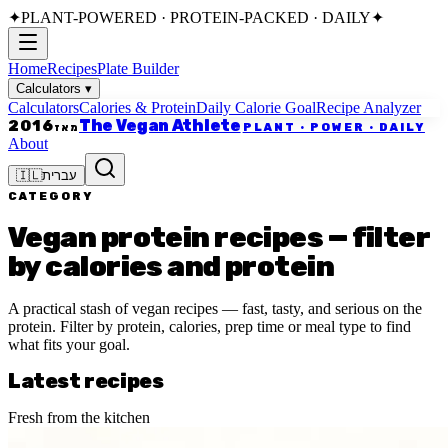
✦
PLANT-POWERED · PROTEIN-PACKED · DAILY
✦
Home
Recipes
Plate Builder
Calculators
▾
Calculators
Calories & Protein
Daily Calorie Goal
Recipe Analyzer
The Vegan Athlete
2016
PLANT · POWER · DAILY
מאז
About
🇮🇱
עברית
CATEGORY
Vegan protein recipes — filter
by calories and protein
A practical stash of vegan recipes — fast, tasty, and serious on the
protein. Filter by protein, calories, prep time or meal type to find
what fits your goal.
Latest recipes
Fresh from the kitchen