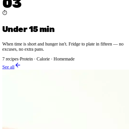
03
⏱️
Under 15 min
When time is short and hunger isn't. Fridge to plate in fifteen — no
excuses, no extra pans.
7
recipes
·
Protein · Calorie · Homemade
See all