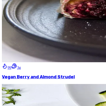
99
3
g
Vegan Berry and Almond Strudel