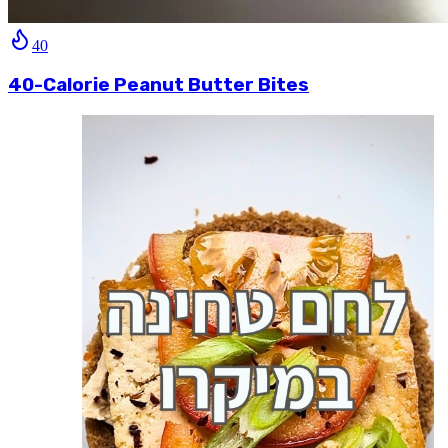
40
40-Calorie Peanut Butter Bites