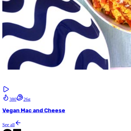
380
26
g
Vegan Mac and Cheese
See all