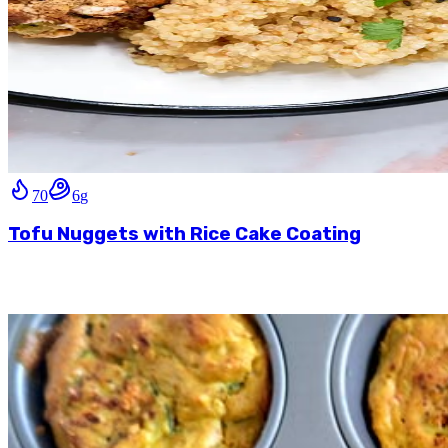
70
6
g
Tofu Nuggets with Rice Cake Coating