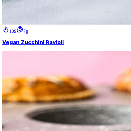
109
7
g
Vegan Zucchini Ravioli