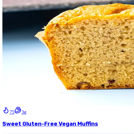
75
3
g
Sweet Gluten-Free Vegan Muffins