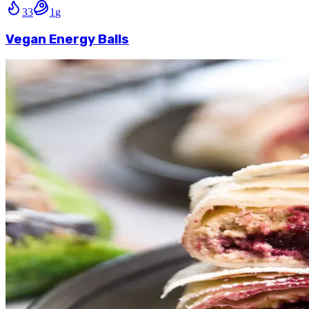
33
1
g
Vegan Energy Balls