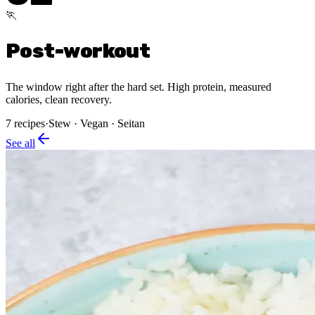
🏃
Post-workout
The window right after the hard set. High protein, measured
calories, clean recovery.
7
recipes
·
Stew · Vegan · Seitan
See all