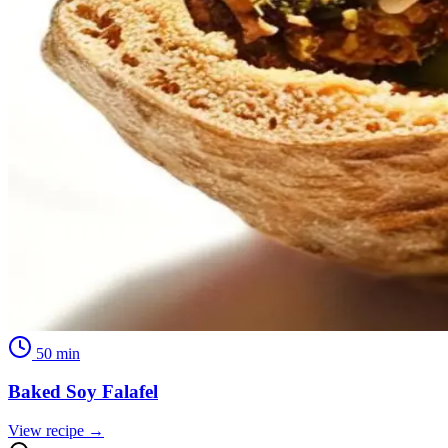
50
min
Baked Soy Falafel
View recipe →