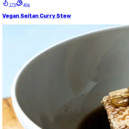
270
40
g
Vegan Seitan Curry Stew