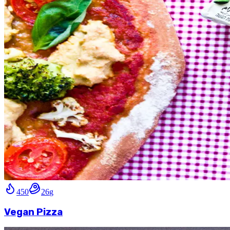
450
26
g
Vegan Pizza