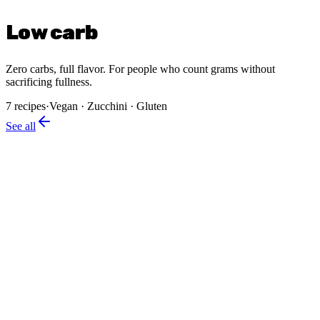
Low carb
Zero carbs, full flavor. For people who count grams without
sacrificing fullness.
7
recipes
·
Vegan · Zucchini · Gluten
See all