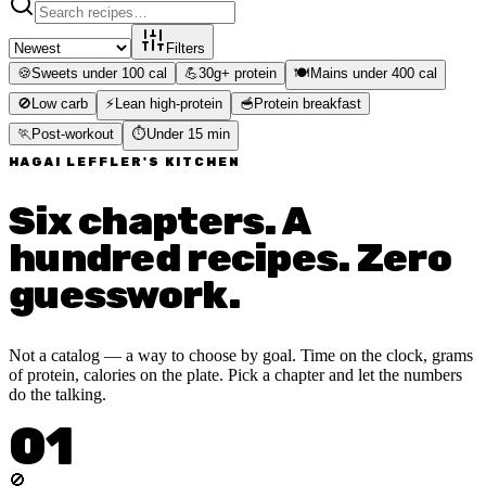
Filters
🍪
Sweets under 100 cal
💪
30g+ protein
🍽️
Mains under 400 cal
🚫
Low carb
⚡
Lean high-protein
🥣
Protein breakfast
🏃
Post-workout
⏱️
Under 15 min
HAGAI LEFFLER'S KITCHEN
Six chapters. A
hundred recipes. Zero
guesswork.
Not a catalog — a way to choose by goal. Time on the clock, grams
of protein, calories on the plate. Pick a chapter and let the numbers
do the talking.
01
🚫