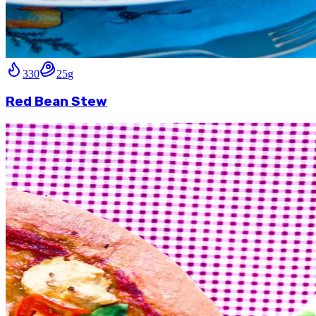
330
25
g
Red Bean Stew