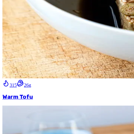
315
26
g
Warm Tofu