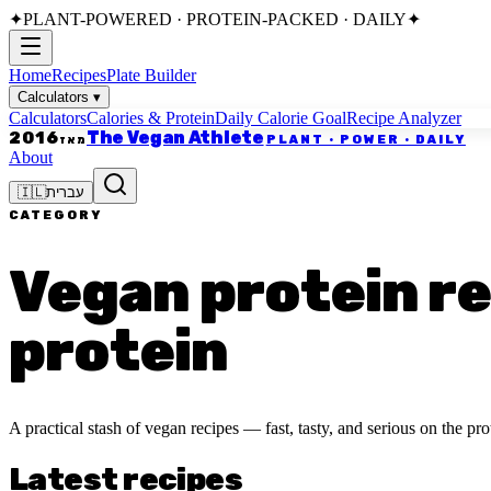
✦
PLANT-POWERED · PROTEIN-PACKED · DAILY
✦
Home
Recipes
Plate Builder
Calculators
▾
Calculators
Calories & Protein
Daily Calorie Goal
Recipe Analyzer
The Vegan Athlete
2016
PLANT · POWER · DAILY
מאז
About
🇮🇱
עברית
CATEGORY
Vegan protein rec
protein
A practical stash of vegan recipes — fast, tasty, and serious on the prot
Latest recipes