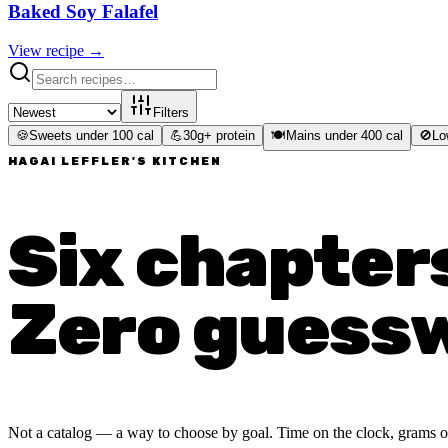
Baked Soy Falafel
View recipe →
Filters
🍪
Sweets under 100 cal
💪
30g+ protein
🍽️
Mains under 400 cal
🚫
Lo
HAGAI LEFFLER'S KITCHEN
Six chapter
Zero guess
Not a catalog — a way to choose by goal. Time on the clock, grams of p