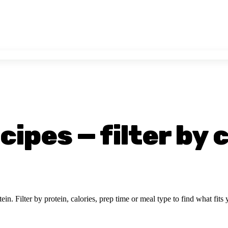
ipes — filter by 
ein. Filter by protein, calories, prep time or meal type to find what fits 