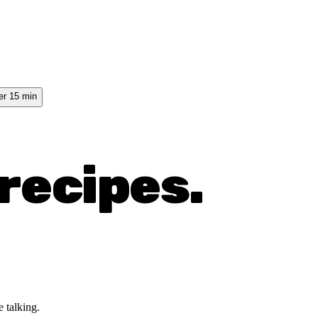
er 15 min
recipes.
 talking.