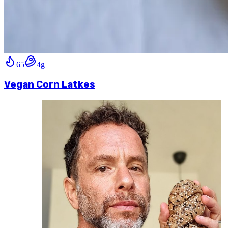
65
4
g
Vegan Corn Latkes