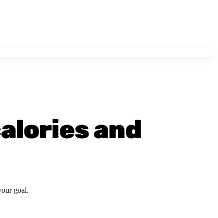
calories and
your goal.