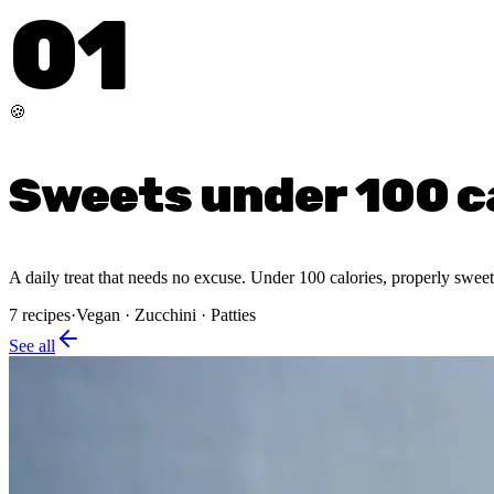
01
🍪
Sweets under 100 c
A daily treat that needs no excuse. Under 100 calories, properly sweet,
7
recipes
·
Vegan · Zucchini · Patties
See all