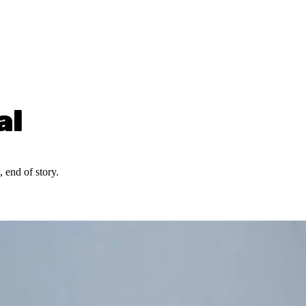
al
 end of story.