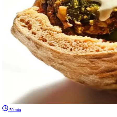
50
min