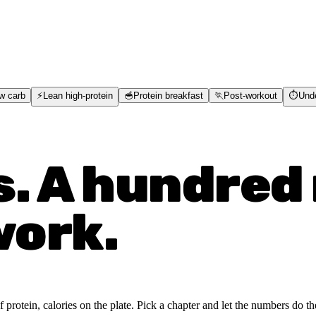
w carb
⚡
Lean high-protein
🥣
Protein breakfast
🏃
Post-workout
⏱️
Und
s. A hundred 
work.
rotein, calories on the plate. Pick a chapter and let the numbers do the