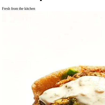
Fresh from the kitchen