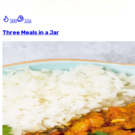
500
32
g
Three Meals in a Jar