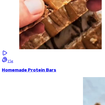
15
g
Homemade Protein Bars