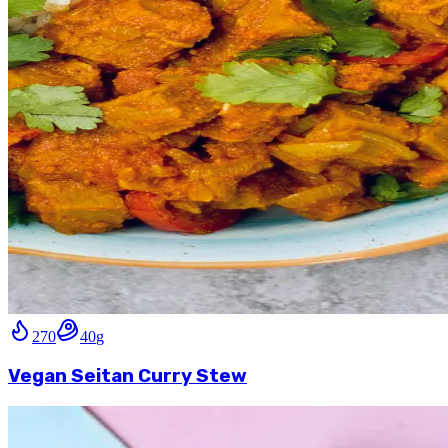
270
40
g
Vegan Seitan Curry Stew