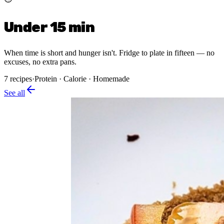
Under 15 min
When time is short and hunger isn't. Fridge to plate in fifteen — no
excuses, no extra pans.
7
recipes
·
Protein · Calorie · Homemade
See all