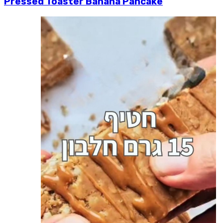
Pressed Toaster Banana Pancake