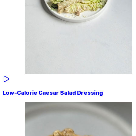
Low-Calorie Caesar Salad Dressing