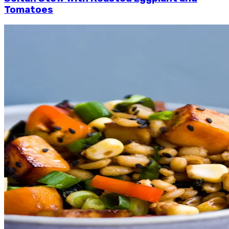
Tomatoes