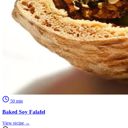
50
min
Baked Soy Falafel
View recipe →