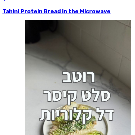
Tahini Protein Bread in the Microwave