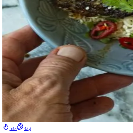
533
32
g