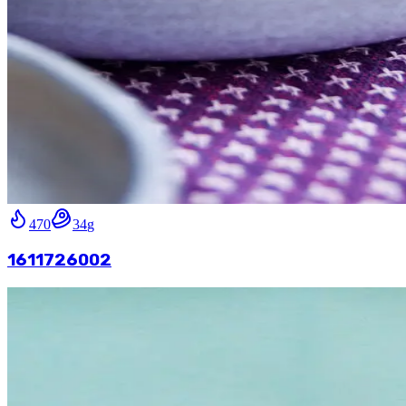
470
34
g
1611726002