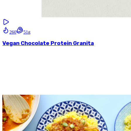
260
51
g
Vegan Chocolate Protein Granita