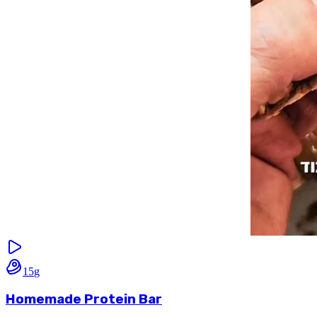
15
g
Homemade Protein Bar