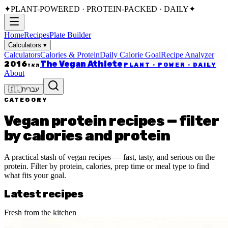
✦
PLANT-POWERED · PROTEIN-PACKED · DAILY
✦
Home
Recipes
Plate Builder
Calculators
▾
Calculators
Calories & Protein
Daily Calorie Goal
Recipe Analyzer
The Vegan Athlete
2016
PLANT · POWER · DAILY
מאז
About
🇮🇱
עברית
CATEGORY
Vegan protein recipes — filter
by calories and protein
A practical stash of vegan recipes — fast, tasty, and serious on the
protein. Filter by protein, calories, prep time or meal type to find
what fits your goal.
Latest recipes
Fresh from the kitchen