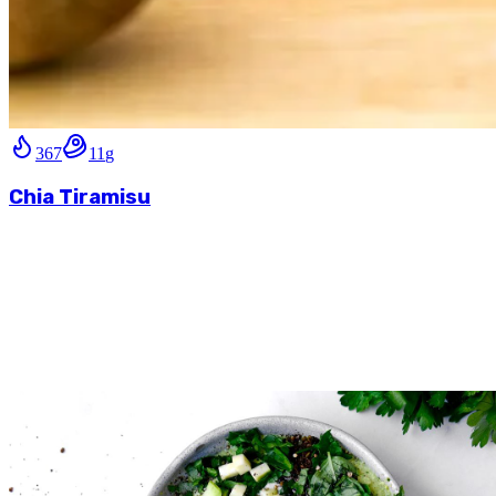
367
11
g
Chia Tiramisu