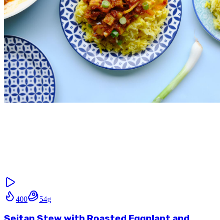
400
54
g
Seitan Stew with Roasted Eggplant and