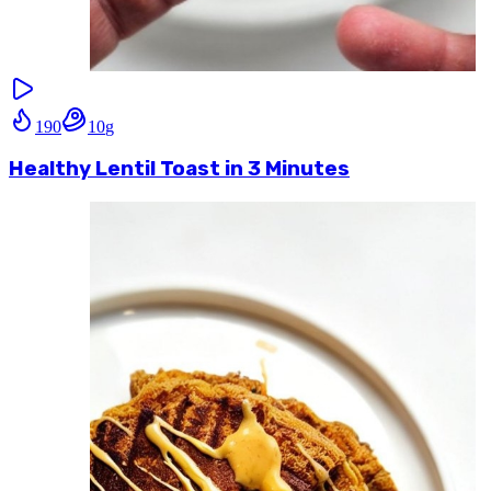
190
10
g
Healthy Lentil Toast in 3 Minutes