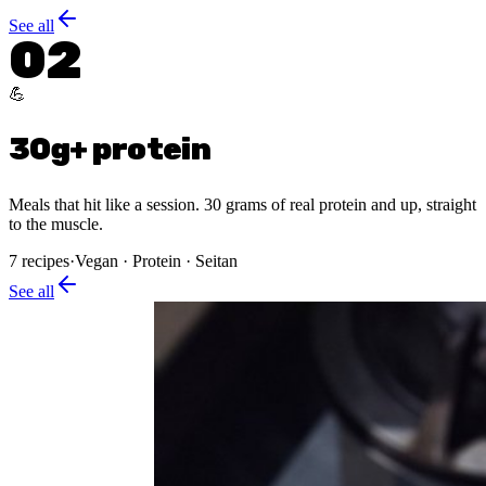
See all
02
💪
30g+ protein
Meals that hit like a session. 30 grams of real protein and up, straight
to the muscle.
7
recipes
·
Vegan · Protein · Seitan
See all