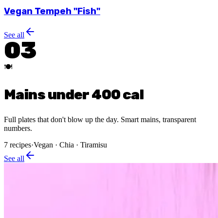
Vegan Tempeh "Fish"
See all
03
🍽️
Mains under 400 cal
Full plates that don't blow up the day. Smart mains, transparent
numbers.
7
recipes
·
Vegan · Chia · Tiramisu
See all