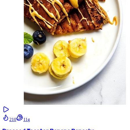
210
11
g