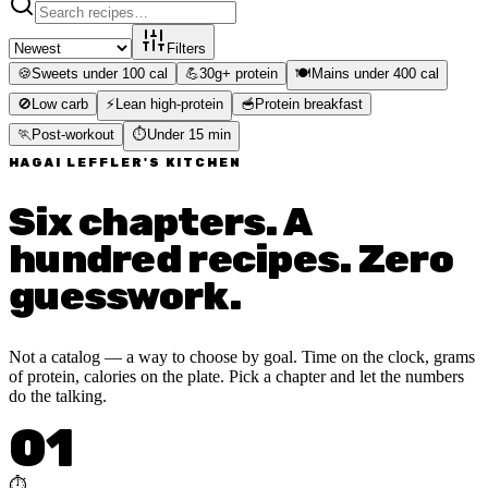
Filters
🍪
Sweets under 100 cal
💪
30g+ protein
🍽️
Mains under 400 cal
🚫
Low carb
⚡
Lean high-protein
🥣
Protein breakfast
🏃
Post-workout
⏱️
Under 15 min
HAGAI LEFFLER'S KITCHEN
Six chapters. A
hundred recipes. Zero
guesswork.
Not a catalog — a way to choose by goal. Time on the clock, grams
of protein, calories on the plate. Pick a chapter and let the numbers
do the talking.
01
⏱️