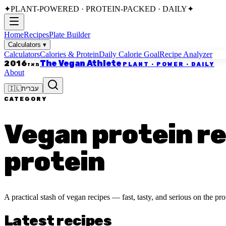
✦
PLANT-POWERED · PROTEIN-PACKED · DAILY
✦
Home
Recipes
Plate Builder
Calculators
▾
Calculators
Calories & Protein
Daily Calorie Goal
Recipe Analyzer
The Vegan Athlete
2016
PLANT · POWER · DAILY
מאז
About
🇮🇱
עברית
CATEGORY
Vegan protein rec
protein
A practical stash of vegan recipes — fast, tasty, and serious on the prot
Latest recipes