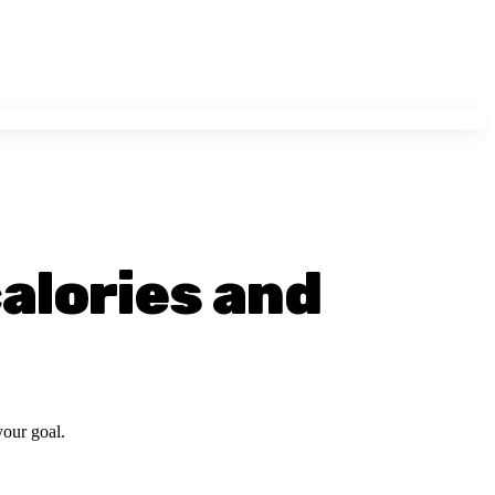
calories and
your goal.