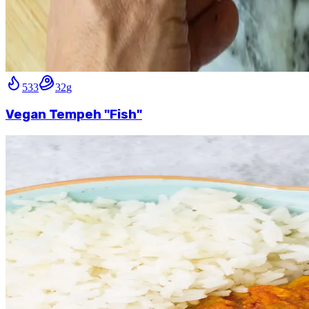
533
32
g
Vegan Tempeh "Fish"