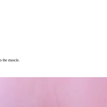
to the muscle.