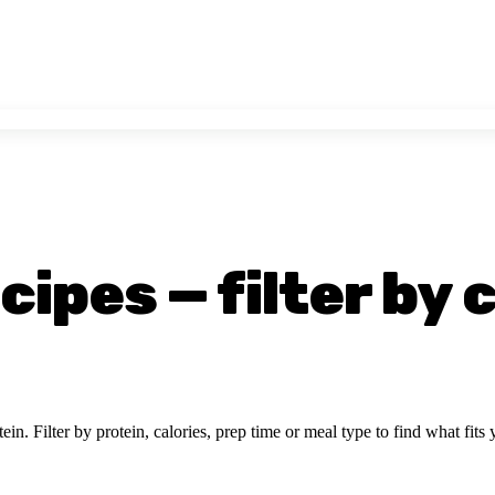
ipes — filter by 
ein. Filter by protein, calories, prep time or meal type to find what fits 