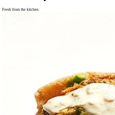
Fresh from the kitchen