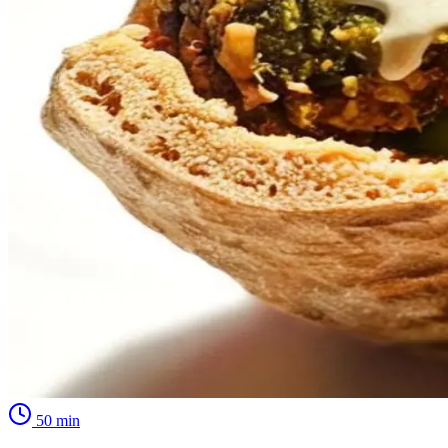
50
min