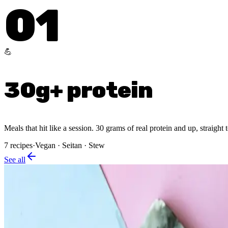
01
💪
30g+ protein
Meals that hit like a session. 30 grams of real protein and up, straight 
7
recipes
·
Vegan · Seitan · Stew
See all