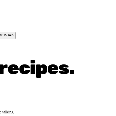
er 15 min
recipes.
 talking.