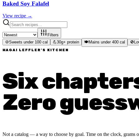
Baked Soy Falafel
View recipe →
Filters
🍪
Sweets under 100 cal
💪
30g+ protein
🍽️
Mains under 400 cal
🚫
Lo
HAGAI LEFFLER'S KITCHEN
Six chapter
Zero guess
Not a catalog — a way to choose by goal. Time on the clock, grams of p