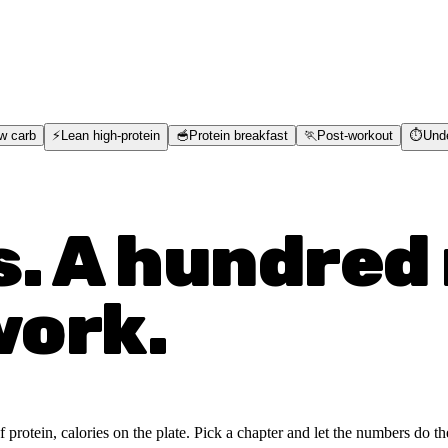
w carb
⚡
Lean high-protein
🥣
Protein breakfast
🏃
Post-workout
⏱️
Und
s. A hundred 
work.
rotein, calories on the plate. Pick a chapter and let the numbers do the